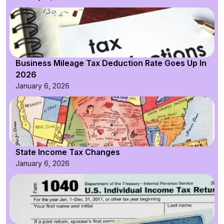
Business Mileage Tax Deduction Rate Goes Up In
2026
January 6, 2026
State Income Tax Changes
January 6, 2026