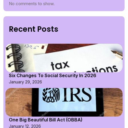
No comments to show.
Recent Posts
Six Changes To Social Security In 2026
January 29, 2026
One Big Beautiful Bill Act (OBBA)
January 12, 2026