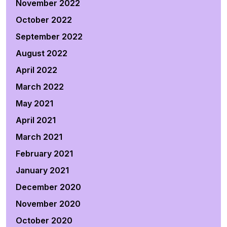
November 2022
October 2022
September 2022
August 2022
April 2022
March 2022
May 2021
April 2021
March 2021
February 2021
January 2021
December 2020
November 2020
October 2020