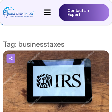
Contact an
Expert
Tag:
businesstaxes