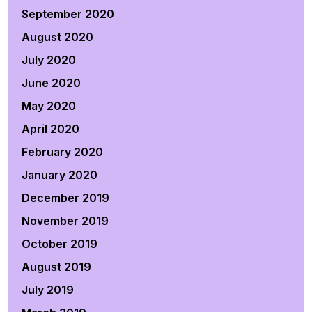
September 2020
August 2020
July 2020
June 2020
May 2020
April 2020
February 2020
January 2020
December 2019
November 2019
October 2019
August 2019
July 2019