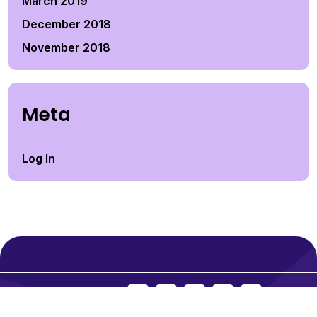
March 2019
December 2018
November 2018
Meta
Log In
Social Icons: