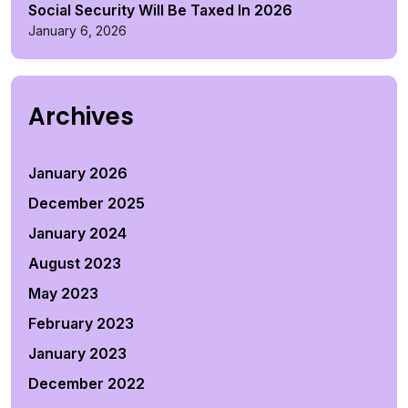
Social Security Will Be Taxed In 2026
January 6, 2026
Archives
January 2026
December 2025
January 2024
August 2023
May 2023
February 2023
January 2023
December 2022