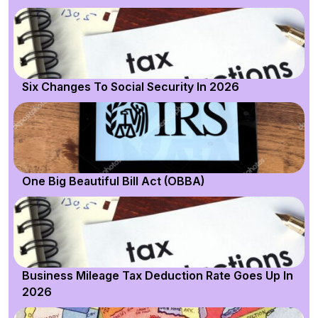
Six Changes To Social Security In 2026
One Big Beautiful Bill Act (OBBA)
Business Mileage Tax Deduction Rate Goes Up In
2026