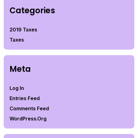
Categories
2019 Taxes
Taxes
Meta
Log In
Entries Feed
Comments Feed
WordPress.org