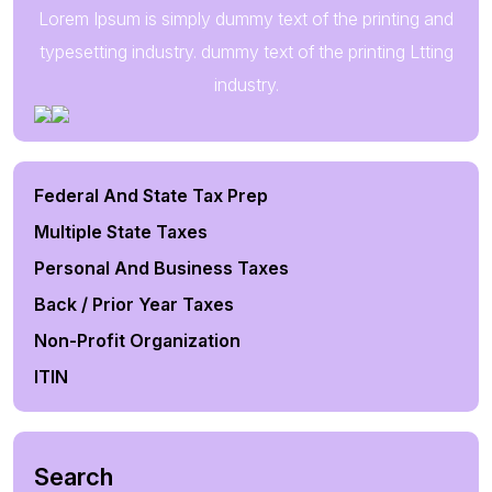
Lorem Ipsum is simply dummy text of the printing and
typesetting industry. dummy text of the printing Ltting
industry.
Federal And State Tax Prep
Multiple State Taxes
Personal And Business Taxes
Back / Prior Year Taxes
Non-Profit Organization
ITIN
Search