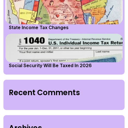
State Income Tax Changes
Social Security Will Be Taxed In 2026
Recent Comments