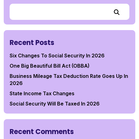
Recent Posts
Six Changes To Social Security In 2026
One Big Beautiful Bill Act (OBBA)
Business Mileage Tax Deduction Rate Goes Up In
2026
State Income Tax Changes
Social Security Will Be Taxed In 2026
Recent Comments