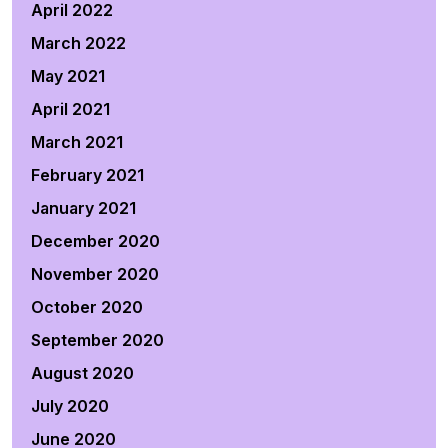
April 2022
March 2022
May 2021
April 2021
March 2021
February 2021
January 2021
December 2020
November 2020
October 2020
September 2020
August 2020
July 2020
June 2020