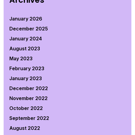
Archives
January 2026
December 2025
January 2024
August 2023
May 2023
February 2023
January 2023
December 2022
November 2022
October 2022
September 2022
August 2022