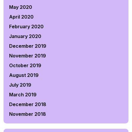
May 2020
April 2020
February 2020
January 2020
December 2019
November 2019
October 2019
August 2019
July 2019
March 2019
December 2018
November 2018