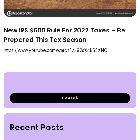
New IRS $600 Rule For 2022 Taxes – Be
Prepared This Tax Season
https://www.youtube.com/watch?v=92sX4kS5XNQ
Recent Posts