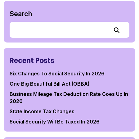
Search
Recent Posts
Six Changes To Social Security In 2026
One Big Beautiful Bill Act (OBBA)
Business Mileage Tax Deduction Rate Goes Up In
2026
State Income Tax Changes
Social Security Will Be Taxed In 2026