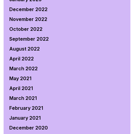
December 2022
November 2022
October 2022
September 2022
August 2022
April 2022
March 2022
May 2021
April 2021
March 2021
February 2021
January 2021
December 2020