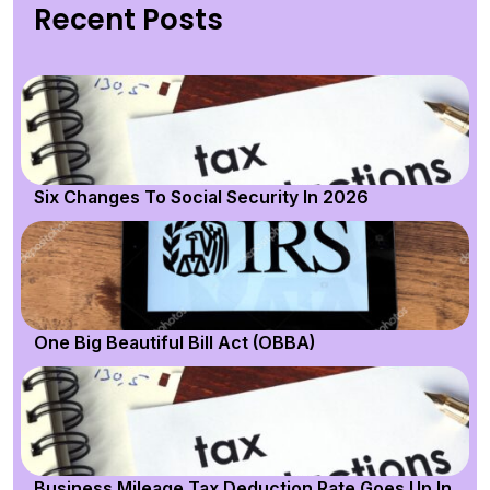
Recent Posts
Six Changes To Social Security In 2026
One Big Beautiful Bill Act (OBBA)
Business Mileage Tax Deduction Rate Goes Up In