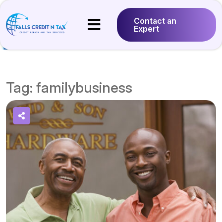
Contact an
Expert
Tag:
familybusiness