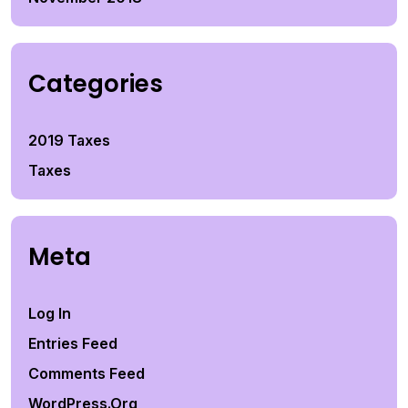
Categories
2019 Taxes
Taxes
Meta
Log In
Entries Feed
Comments Feed
WordPress.org