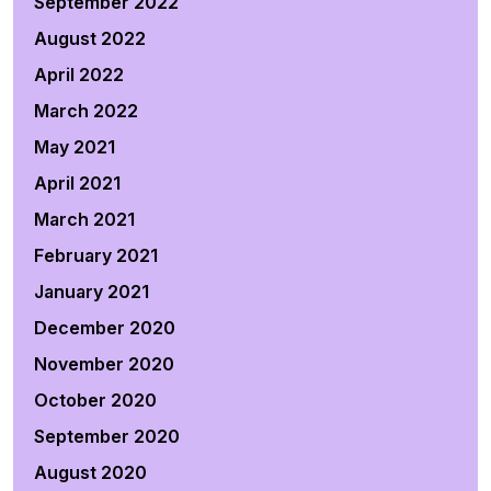
September 2022
August 2022
April 2022
March 2022
May 2021
April 2021
March 2021
February 2021
January 2021
December 2020
November 2020
October 2020
September 2020
August 2020