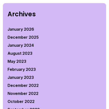
Archives
January 2026
December 2025
January 2024
August 2023
May 2023
February 2023
January 2023
December 2022
November 2022
October 2022