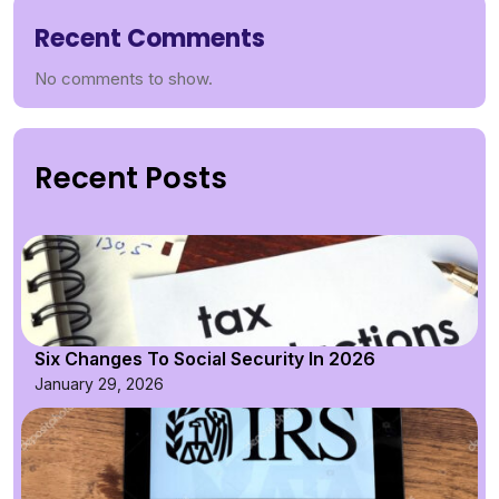
Recent Comments
No comments to show.
Recent Posts
Six Changes To Social Security In 2026
January 29, 2026