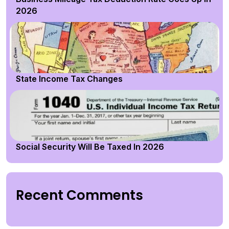
2026
State Income Tax Changes
Social Security Will Be Taxed In 2026
Recent Comments