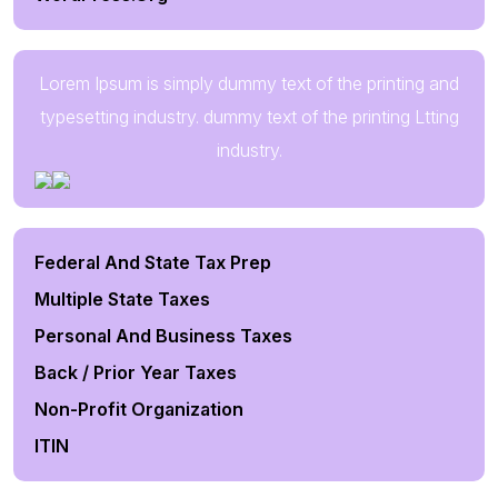
Lorem Ipsum is simply dummy text of the printing and
typesetting industry. dummy text of the printing Ltting
industry.
Federal And State Tax Prep
Multiple State Taxes
Personal And Business Taxes
Back / Prior Year Taxes
Non-Profit Organization
ITIN