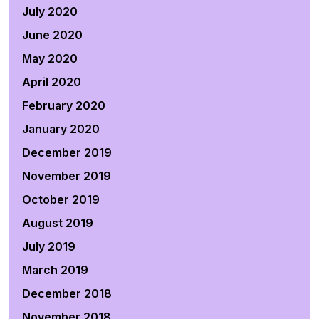
July 2020
June 2020
May 2020
April 2020
February 2020
January 2020
December 2019
November 2019
October 2019
August 2019
July 2019
March 2019
December 2018
November 2018