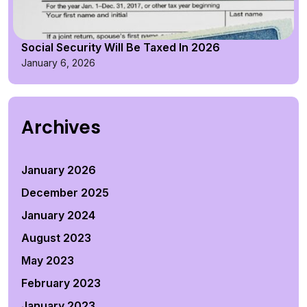
Social Security Will Be Taxed In 2026
January 6, 2026
Archives
January 2026
December 2025
January 2024
August 2023
May 2023
February 2023
January 2023