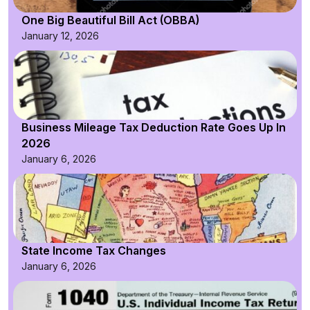
One Big Beautiful Bill Act (OBBA)
January 12, 2026
Business Mileage Tax Deduction Rate Goes Up In
2026
January 6, 2026
State Income Tax Changes
January 6, 2026