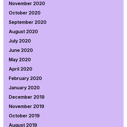
November 2020
October 2020
September 2020
August 2020
July 2020
June 2020
May 2020
April 2020
February 2020
January 2020
December 2019
November 2019
October 2019
August 2019