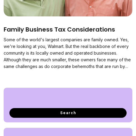
Family Business Tax Considerations
Some of the world's largest companies are family owned. Yes,
we're looking at you, Walmart. But the real backbone of every
community is its locally owned and operated businesses.
Although they are much smaller, these owners face many of the
same challenges as do corporate behemoths that are run by…