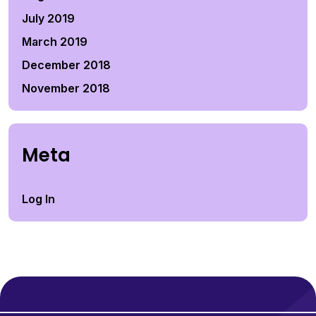
July 2019
March 2019
December 2018
November 2018
Meta
Log In