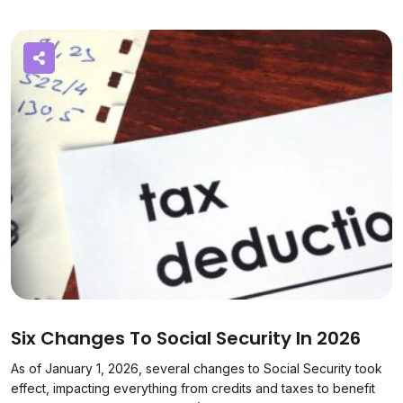
Six Changes To Social Security In 2026
As of January 1, 2026, several changes to Social Security took
effect, impacting everything from credits and taxes to benefit