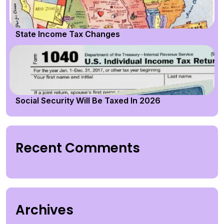
State Income Tax Changes
Social Security Will Be Taxed In 2026
Recent Comments
Archives