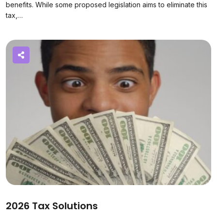
benefits. While some proposed legislation aims to eliminate this
tax,…
2026 Tax Solutions