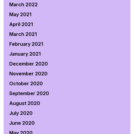
March 2022
May 2021
April 2021
March 2021
February 2021
January 2021
December 2020
November 2020
October 2020
September 2020
August 2020
July 2020
June 2020
May 2020