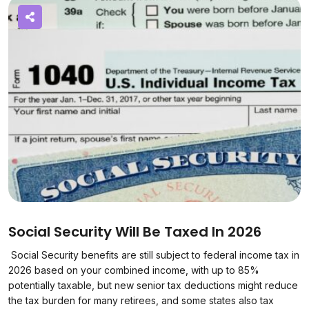
Social Security Will Be Taxed In 2026
Social Security benefits are still subject to federal income tax in
2026 based on your combined income, with up to 85%
potentially taxable, but new senior tax deductions might reduce
the tax burden for many retirees, and some states also tax