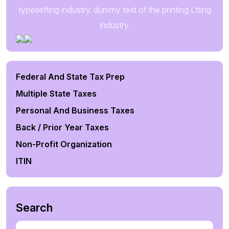
typesetting industry. dummy text of the printing Ltting
industry.
Federal And State Tax Prep
Multiple State Taxes
Personal And Business Taxes
Back / Prior Year Taxes
Non-Profit Organization
ITIN
Search