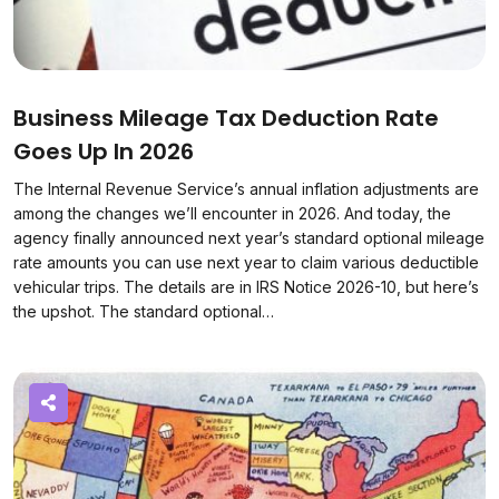
Business Mileage Tax Deduction Rate
Goes Up In 2026
The Internal Revenue Service’s annual inflation adjustments are
among the changes we’ll encounter in 2026. And today, the
agency finally announced next year’s standard optional mileage
rate amounts you can use next year to claim various deductible
vehicular trips. The details are in IRS Notice 2026-10, but here’s
the upshot. The standard optional…