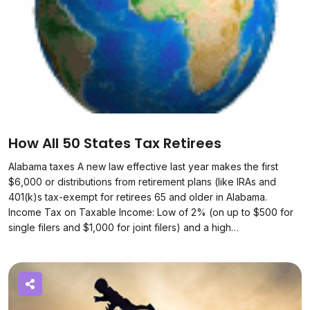
How All 50 States Tax Retirees
Alabama taxes A new law effective last year makes the first
$6,000 or distributions from retirement plans (like IRAs and
401(k)s tax-exempt for retirees 65 and older in Alabama.
Income Tax on Taxable Income: Low of 2% (on up to $500 for
single filers and $1,000 for joint filers) and a high…