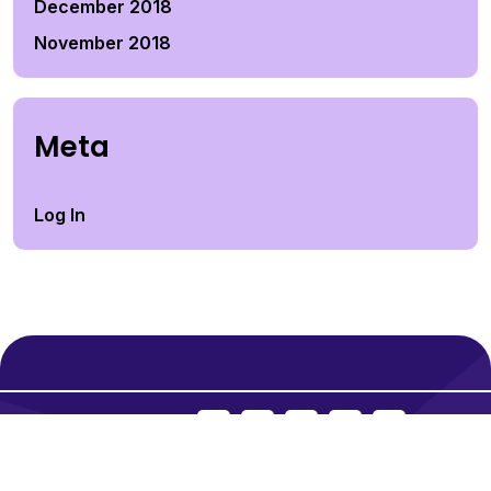
December 2018
November 2018
Meta
Log In
Social Icons:
© 2026
Falls Credit N Tax.
All rights reserved.