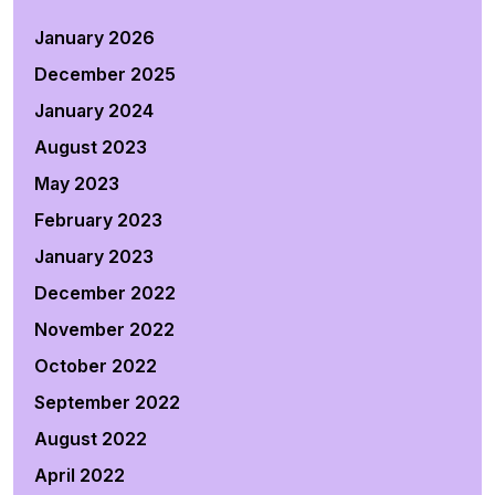
January 2026
December 2025
January 2024
August 2023
May 2023
February 2023
January 2023
December 2022
November 2022
October 2022
September 2022
August 2022
April 2022