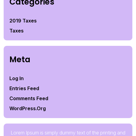
Categories
2019 Taxes
Taxes
Meta
Log In
Entries Feed
Comments Feed
WordPress.org
Lorem Ipsum is simply dummy text of the printing and