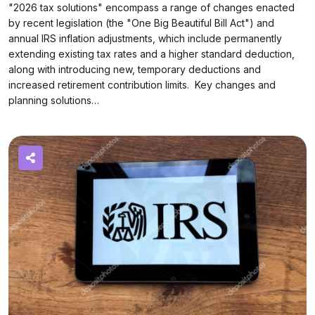
"2026 tax solutions" encompass a range of changes enacted
by recent legislation (the "One Big Beautiful Bill Act") and
annual IRS inflation adjustments, which include permanently
extending existing tax rates and a higher standard deduction,
along with introducing new, temporary deductions and
increased retirement contribution limits. Key changes and
planning solutions…