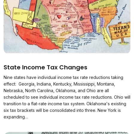
State Income Tax Changes
Nine states have individual income tax rate reductions taking
effect: Georgia, Indiana, Kentucky, Mississippi, Montana,
Nebraska, North Carolina, Oklahoma, and Ohio are all
scheduled to see individual income tax rate reductions. Ohio will
transition to a flat-rate income tax system. Oklahoma's existing
six tax brackets will be consolidated into three. New York is
expanding…