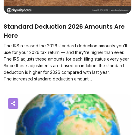
Standard Deduction 2026 Amounts Are
Here
The IRS released the 2026 standard deduction amounts you’ll
use for your 2026 tax return — and they're higher than ever.
The IRS adjusts these amounts for each filing status every year.
Since these adjustments are based on inflation, the standard
deduction is higher for 2026 compared with last year.
The increased standard deduction amount…