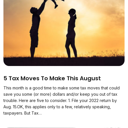
5 Tax Moves To Make This August
This month is a good time to make some tax moves that could
save you some (or more) dollars and/or keep you out of tax
trouble. Here are five to consider. 1. File your 2022 return by
Aug. 15.OK, this applies only to a few, relatively speaking,
taxpayers. But Tax…