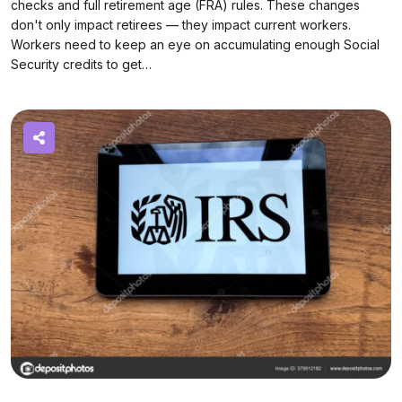
checks and full retirement age (FRA) rules. These changes
don't only impact retirees — they impact current workers.
Workers need to keep an eye on accumulating enough Social
Security credits to get…