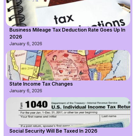
Business Mileage Tax Deduction Rate Goes Up In
2026
January 6, 2026
State Income Tax Changes
January 6, 2026
Social Security Will Be Taxed In 2026