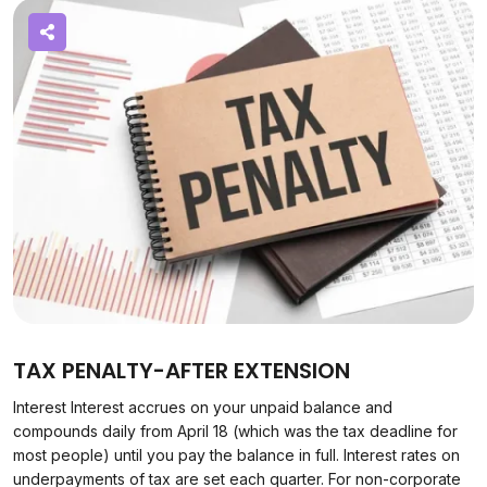
TAX PENALTY-AFTER EXTENSION
Interest Interest accrues on your unpaid balance and
compounds daily from April 18 (which was the tax deadline for
most people) until you pay the balance in full. Interest rates on
underpayments of tax are set each quarter. For non-corporate