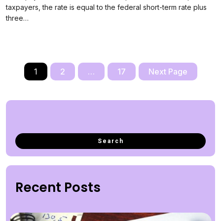
taxpayers, the rate is equal to the federal short-term rate plus
three…
1
2
…
17
Next Page
Recent Posts