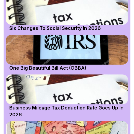
Six Changes To Social Security In 2026
One Big Beautiful Bill Act (OBBA)
Business Mileage Tax Deduction Rate Goes Up In
2026