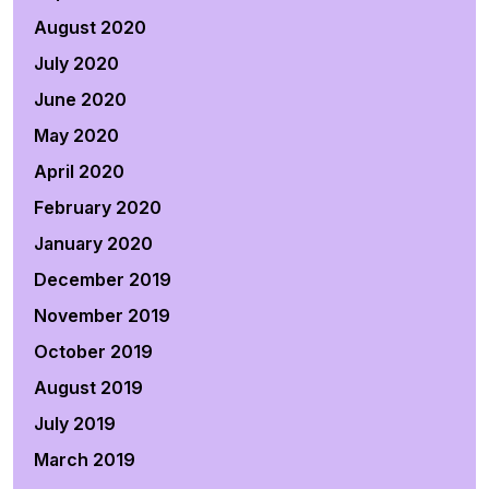
August 2020
July 2020
June 2020
May 2020
April 2020
February 2020
January 2020
December 2019
November 2019
October 2019
August 2019
July 2019
March 2019