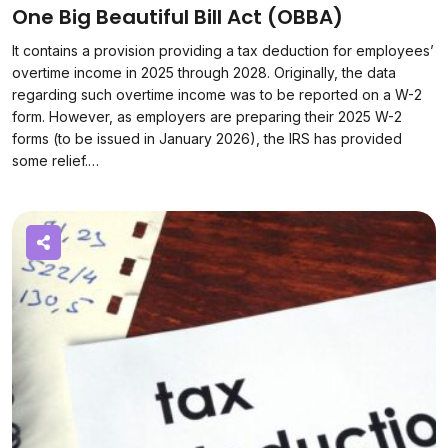
One Big Beautiful Bill Act (OBBA)
It contains a provision providing a tax deduction for employees’
overtime income in 2025 through 2028. Originally, the data
regarding such overtime income was to be reported on a W-2
form. However, as employers are preparing their 2025 W-2
forms (to be issued in January 2026), the IRS has provided
some relief.…