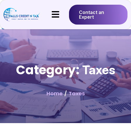
Contact an
Expert
Category:
Taxes
Home
/
Taxes