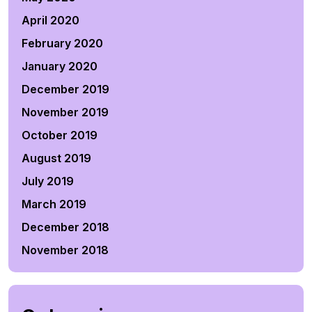
April 2020
February 2020
January 2020
December 2019
November 2019
October 2019
August 2019
July 2019
March 2019
December 2018
November 2018