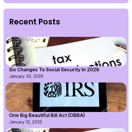
Recent Posts
Six Changes To Social Security In 2026
January 29, 2026
One Big Beautiful Bill Act (OBBA)
January 12, 2026