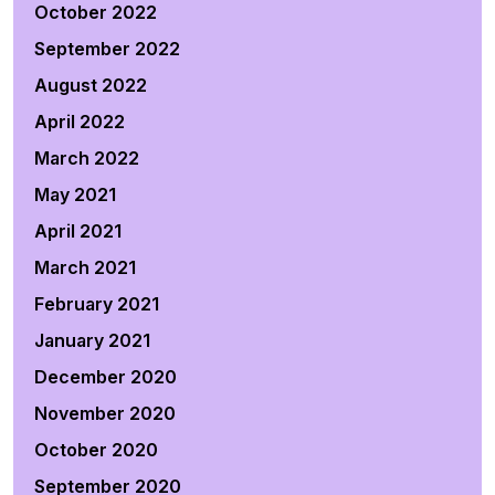
October 2022
September 2022
August 2022
April 2022
March 2022
May 2021
April 2021
March 2021
February 2021
January 2021
December 2020
November 2020
October 2020
September 2020