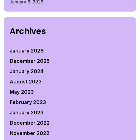
January 6, 2026
Archives
January 2026
December 2025
January 2024
August 2023
May 2023
February 2023
January 2023
December 2022
November 2022