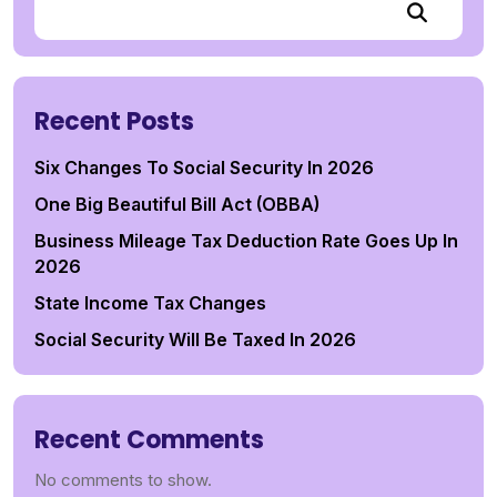
Recent Posts
Six Changes To Social Security In 2026
One Big Beautiful Bill Act (OBBA)
Business Mileage Tax Deduction Rate Goes Up In
2026
State Income Tax Changes
Social Security Will Be Taxed In 2026
Recent Comments
No comments to show.