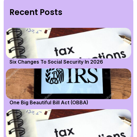
Recent Posts
Six Changes To Social Security In 2026
One Big Beautiful Bill Act (OBBA)