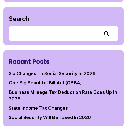
Search
Recent Posts
Six Changes To Social Security In 2026
One Big Beautiful Bill Act (OBBA)
Business Mileage Tax Deduction Rate Goes Up In
2026
State Income Tax Changes
Social Security Will Be Taxed In 2026