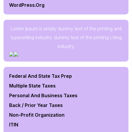
WordPress.org
Lorem Ipsum is simply dummy text of the printing and
typesetting industry. dummy text of the printing Ltting
industry.
Federal And State Tax Prep
Multiple State Taxes
Personal And Business Taxes
Back / Prior Year Taxes
Non-Profit Organization
ITIN