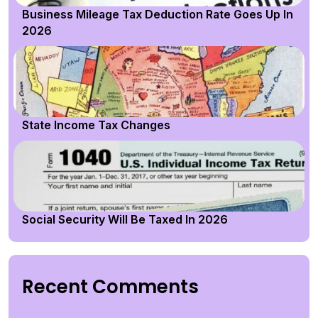
Business Mileage Tax Deduction Rate Goes Up In
2026
State Income Tax Changes
Social Security Will Be Taxed In 2026
Recent Comments