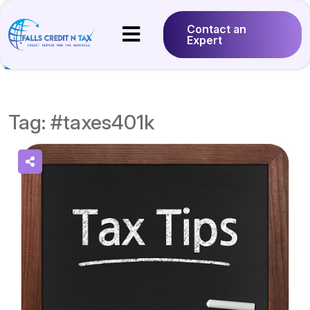
Contact an
Expert
Tag:
#taxes401k