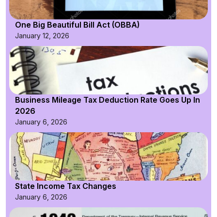
One Big Beautiful Bill Act (OBBA)
January 12, 2026
Business Mileage Tax Deduction Rate Goes Up In
2026
January 6, 2026
State Income Tax Changes
January 6, 2026