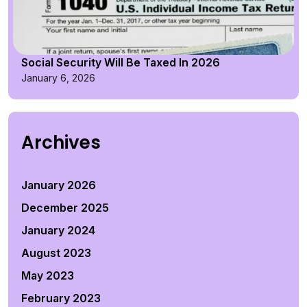
Social Security Will Be Taxed In 2026
January 6, 2026
Archives
January 2026
December 2025
January 2024
August 2023
May 2023
February 2023