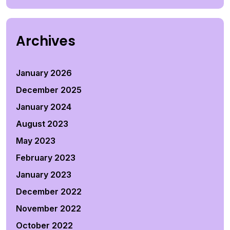
Archives
January 2026
December 2025
January 2024
August 2023
May 2023
February 2023
January 2023
December 2022
November 2022
October 2022