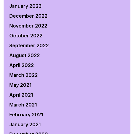
January 2023
December 2022
November 2022
October 2022
September 2022
August 2022
April 2022
March 2022
May 2021
April 2021
March 2021
February 2021
January 2021