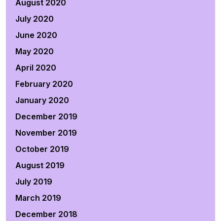
August 2020
July 2020
June 2020
May 2020
April 2020
February 2020
January 2020
December 2019
November 2019
October 2019
August 2019
July 2019
March 2019
December 2018