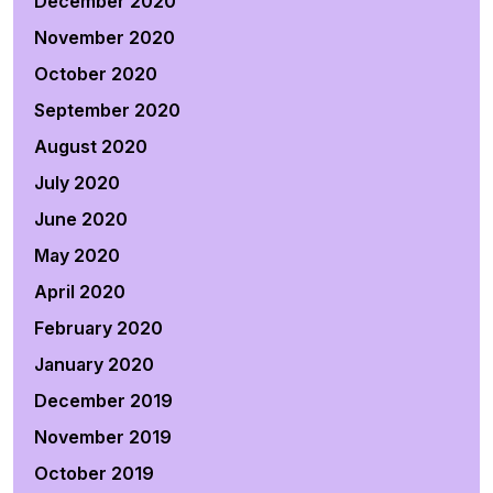
December 2020
November 2020
October 2020
September 2020
August 2020
July 2020
June 2020
May 2020
April 2020
February 2020
January 2020
December 2019
November 2019
October 2019