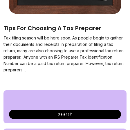
Tips For Choosing A Tax Preparer
Tax filing season will be here soon. As people begin to gather
their documents and receipts in preparation of filing a tax
return, many are also choosing to use a professional tax return
preparer. Anyone with an IRS Preparer Tax Identification
Number can be a paid tax return preparer. However, tax return
preparers…