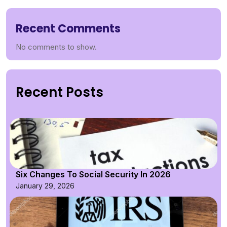
Recent Comments
No comments to show.
Recent Posts
Six Changes To Social Security In 2026
January 29, 2026