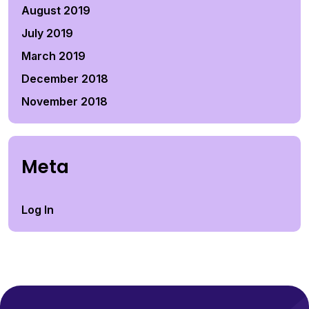
August 2019
July 2019
March 2019
December 2018
November 2018
Meta
Log In