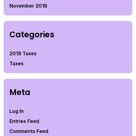
November 2018
Categories
2019 Taxes
Taxes
Meta
Log In
Entries Feed
Comments Feed