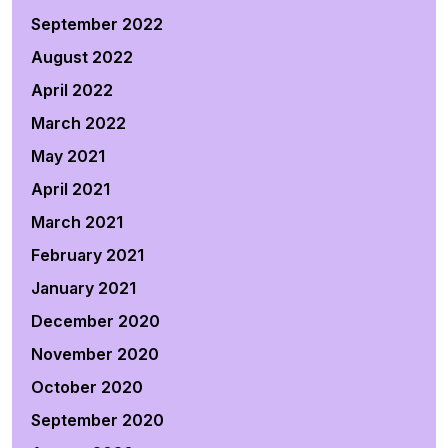
September 2022
August 2022
April 2022
March 2022
May 2021
April 2021
March 2021
February 2021
January 2021
December 2020
November 2020
October 2020
September 2020