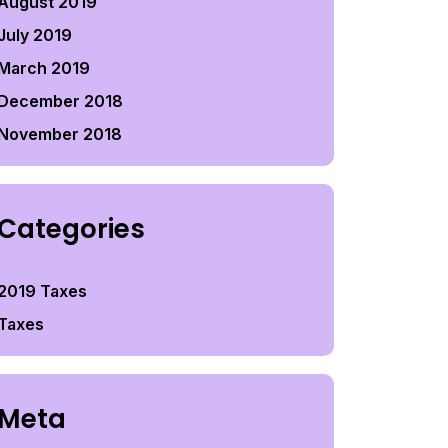
August 2019
July 2019
March 2019
December 2018
November 2018
Categories
2019 Taxes
Taxes
Meta