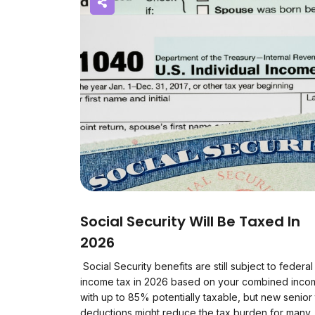
Social Security Will Be Taxed In
2026
Social Security benefits are still subject to federal
income tax in 2026 based on your combined inco
with up to 85% potentially taxable, but new senior
deductions might reduce the tax burden for many