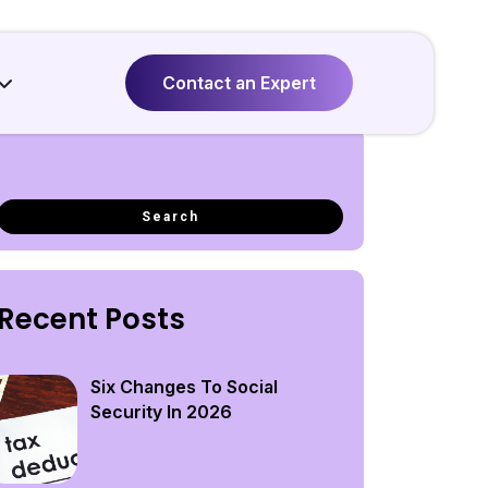
Contact an Expert
Recent Posts
Six Changes To Social
Security In 2026