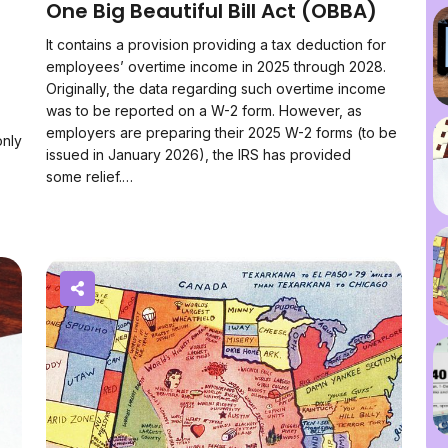
n
One Big Beautiful Bill Act (OBBA)
It contains a provision providing a tax deduction for
employees’ overtime income in 2025 through 2028.
Originally, the data regarding such overtime income
was to be reported on a W-2 form. However, as
employers are preparing their 2025 W-2 forms (to be
only
issued in January 2026), the IRS has provided
some relief.…