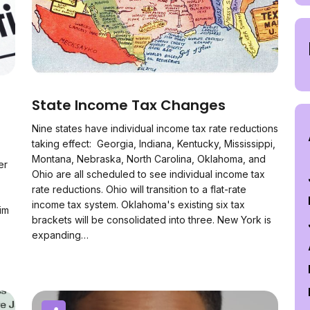
State Income Tax Changes
Nine states have individual income tax rate reductions
taking effect: Georgia, Indiana, Kentucky, Mississippi,
Montana, Nebraska, North Carolina, Oklahoma, and
er
Ohio are all scheduled to see individual income tax
rate reductions. Ohio will transition to a flat-rate
income tax system. Oklahoma's existing six tax
im
brackets will be consolidated into three. New York is
expanding…