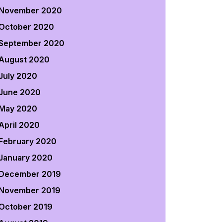
November 2020
October 2020
September 2020
August 2020
July 2020
June 2020
May 2020
April 2020
February 2020
January 2020
December 2019
November 2019
October 2019