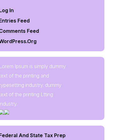
Log In
Entries Feed
Comments Feed
WordPress.org
Lorem Ipsum is simply dummy
text of the printing and
typesetting industry. dummy
text of the printing Ltting
industry.
Federal And State Tax Prep