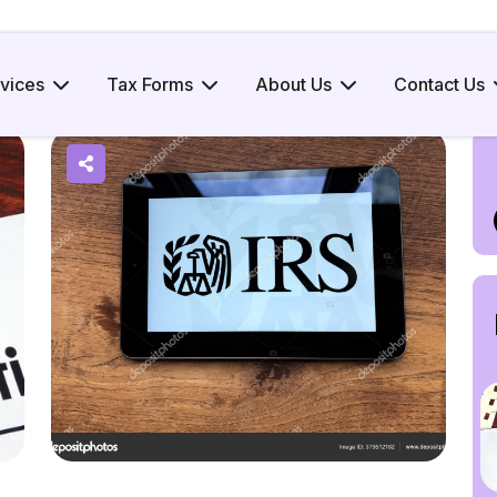
x
vices
Tax Forms
About Us
Contact Us