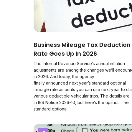
Business Mileage Tax Deduction
Rate Goes Up In 2026
The Internal Revenue Service’s annual inflation
adjustments are among the changes we’ll encount
in 2026. And today, the agency
finally announced next year’s standard optional
mileage rate amounts you can use next year to cla
various deductible vehicular trips. The details are
in IRS Notice 2026-10, but here’s the upshot. The
standard optional…