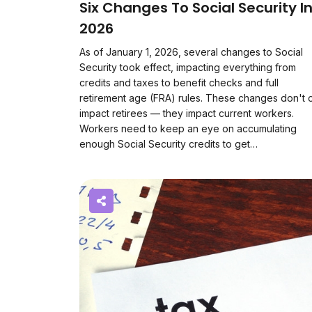
Six Changes To Social Security I
2026
As of January 1, 2026, several changes to Social
Security took effect, impacting everything from
credits and taxes to benefit checks and full
retirement age (FRA) rules. These changes don't 
impact retirees — they impact current workers.
Workers need to keep an eye on accumulating
enough Social Security credits to get…