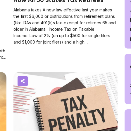
How All 50 States Tax Retirees
Alabama taxes A new law effective last year makes
the first $6,000 or distributions from retirement plans
(like IRAs and 401(k)s tax-exempt for retirees 65 and
older in Alabama. Income Tax on Taxable
Income: Low of 2% (on up to $500 for single filers
and $1,000 for joint filers) and a high…
ith
unt…