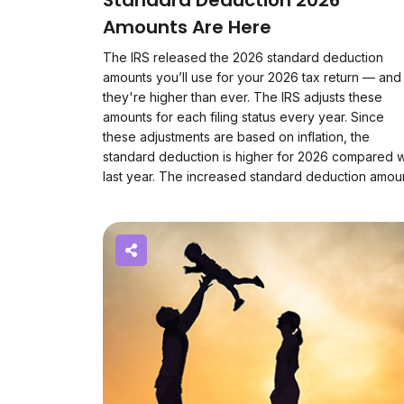
Standard Deduction 2026
Amounts Are Here
The IRS released the 2026 standard deduction
amounts you’ll use for your 2026 tax return — and
they're higher than ever. The IRS adjusts these
amounts for each filing status every year. Since
these adjustments are based on inflation, the
standard deduction is higher for 2026 compared w
last year. The increased standard deduction amo