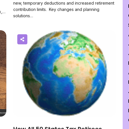
new, temporary deductions and increased retirement
contribution limits. Key changes and planning
x,…
solutions…