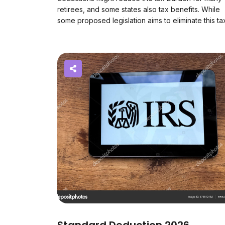
retirees, and some states also tax benefits. While
some proposed legislation aims to eliminate this ta