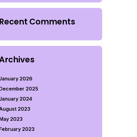
Recent Comments
Archives
January 2026
December 2025
January 2024
August 2023
May 2023
February 2023