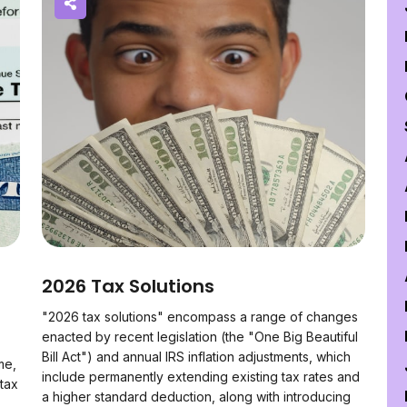
2026 Tax Solutions
"2026 tax solutions" encompass a range of changes
enacted by recent legislation (the "One Big Beautiful
Bill Act") and annual IRS inflation adjustments, which
me,
include permanently extending existing tax rates and
 tax
a higher standard deduction, along with introducing