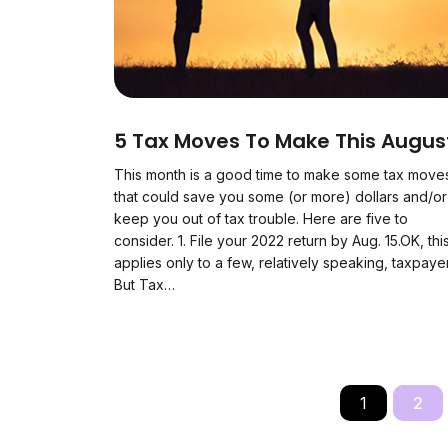
5 Tax Moves To Make This Augus
This month is a good time to make some tax move
that could save you some (or more) dollars and/or
keep you out of tax trouble. Here are five to
consider. 1. File your 2022 return by Aug. 15.OK, thi
applies only to a few, relatively speaking, taxpaye
But Tax…
1
2