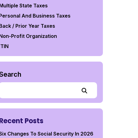
Multiple State Taxes
Personal And Business Taxes
Back / Prior Year Taxes
Non-Profit Organization
ITIN
Search
Recent Posts
Six Changes To Social Security In 2026