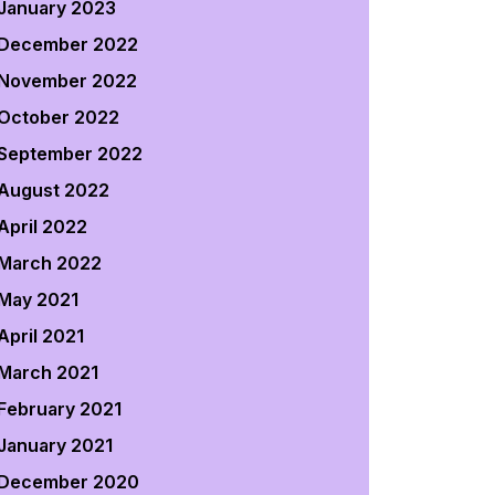
January 2023
December 2022
November 2022
October 2022
September 2022
August 2022
April 2022
March 2022
May 2021
April 2021
March 2021
February 2021
January 2021
December 2020