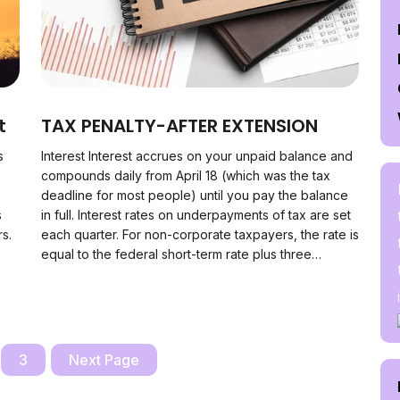
t
TAX PENALTY-AFTER EXTENSION
s
Interest Interest accrues on your unpaid balance and
compounds daily from April 18 (which was the tax
deadline for most people) until you pay the balance
s
in full. Interest rates on underpayments of tax are set
rs.
each quarter. For non-corporate taxpayers, the rate is
equal to the federal short-term rate plus three…
3
Next Page