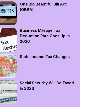
One Big Beautiful Bill Act
(OBBA)
Business Mileage Tax
Deduction Rate Goes Up In
2026
State Income Tax Changes
Social Security Will Be Taxed
In 2026