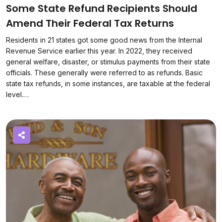
Some State Refund Recipients Should
Amend Their Federal Tax Returns
Residents in 21 states got some good news from the Internal
Revenue Service earlier this year. In 2022, they received
general welfare, disaster, or stimulus payments from their state
officials. These generally were referred to as refunds. Basic
state tax refunds, in some instances, are taxable at the federal
level.…