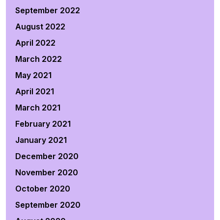
September 2022
August 2022
April 2022
March 2022
May 2021
April 2021
March 2021
February 2021
January 2021
December 2020
November 2020
October 2020
September 2020