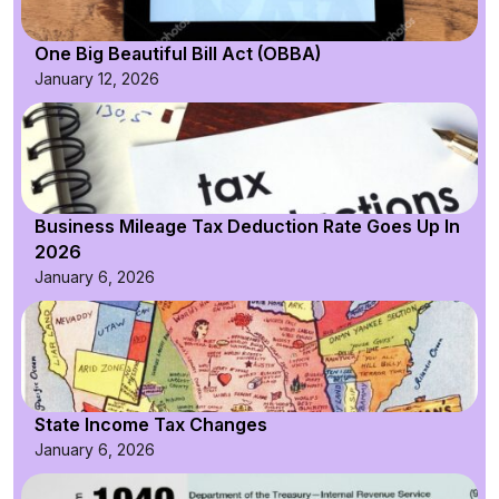
One Big Beautiful Bill Act (OBBA)
January 12, 2026
Business Mileage Tax Deduction Rate Goes Up In
2026
January 6, 2026
State Income Tax Changes
January 6, 2026