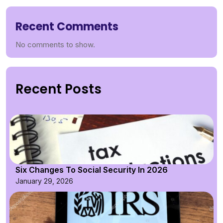
Recent Comments
No comments to show.
Recent Posts
Six Changes To Social Security In 2026
January 29, 2026