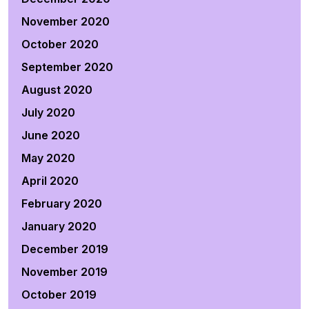
November 2020
October 2020
September 2020
August 2020
July 2020
June 2020
May 2020
April 2020
February 2020
January 2020
December 2019
November 2019
October 2019