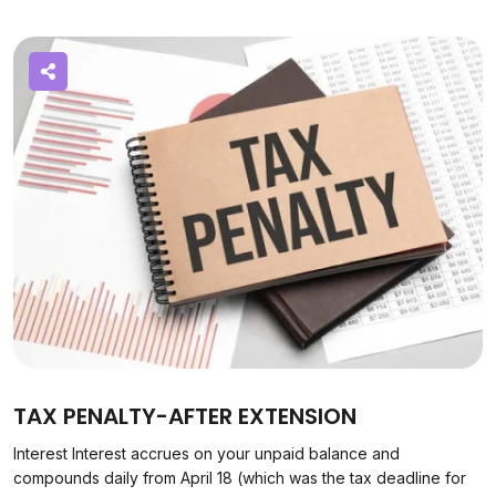
TAX PENALTY-AFTER EXTENSION
Interest Interest accrues on your unpaid balance and
compounds daily from April 18 (which was the tax deadline for