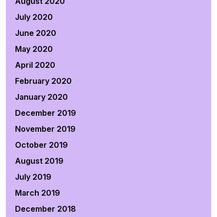
August 2020
July 2020
June 2020
May 2020
April 2020
February 2020
January 2020
December 2019
November 2019
October 2019
August 2019
July 2019
March 2019
December 2018