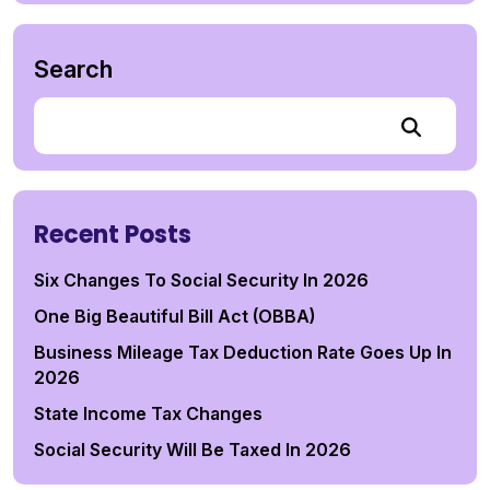
Search
Recent Posts
Six Changes To Social Security In 2026
One Big Beautiful Bill Act (OBBA)
Business Mileage Tax Deduction Rate Goes Up In
2026
State Income Tax Changes
Social Security Will Be Taxed In 2026