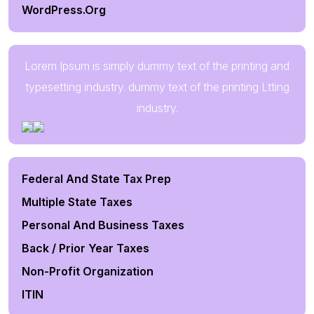
WordPress.org
Lorem Ipsum is simply dummy text of the printing and
typesetting industry. dummy text of the printing Ltting
industry.
Federal And State Tax Prep
Multiple State Taxes
Personal And Business Taxes
Back / Prior Year Taxes
Non-Profit Organization
ITIN