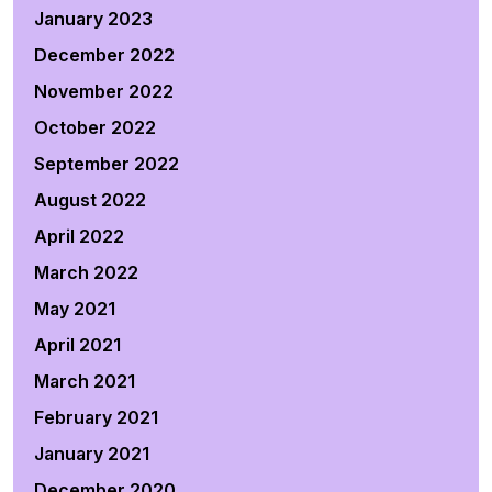
January 2023
December 2022
November 2022
October 2022
September 2022
August 2022
April 2022
March 2022
May 2021
April 2021
March 2021
February 2021
January 2021
December 2020