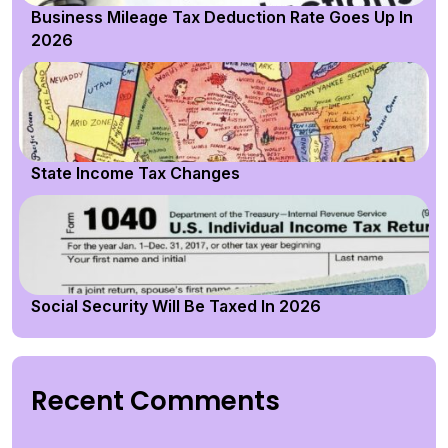
Business Mileage Tax Deduction Rate Goes Up In
2026
State Income Tax Changes
Social Security Will Be Taxed In 2026
Recent Comments