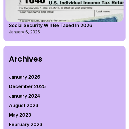
Social Security Will Be Taxed In 2026
January 6, 2026
Archives
January 2026
December 2025
January 2024
August 2023
May 2023
February 2023