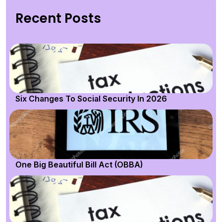
Recent Posts
Six Changes To Social Security In 2026
One Big Beautiful Bill Act (OBBA)