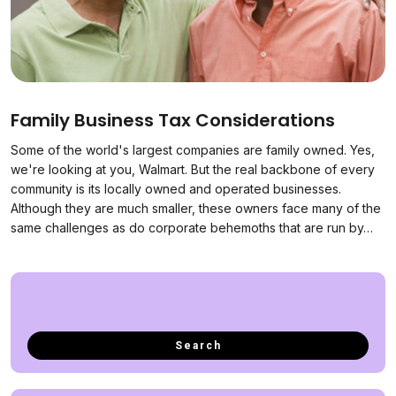
Family Business Tax Considerations
Some of the world's largest companies are family owned. Yes,
we're looking at you, Walmart. But the real backbone of every
community is its locally owned and operated businesses.
Although they are much smaller, these owners face many of the
same challenges as do corporate behemoths that are run by…