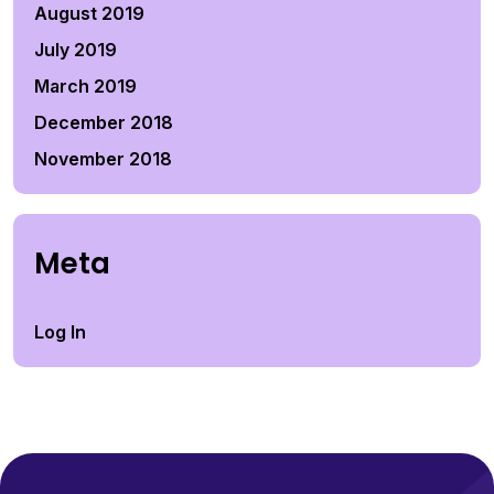
August 2019
July 2019
March 2019
December 2018
November 2018
Meta
Log In