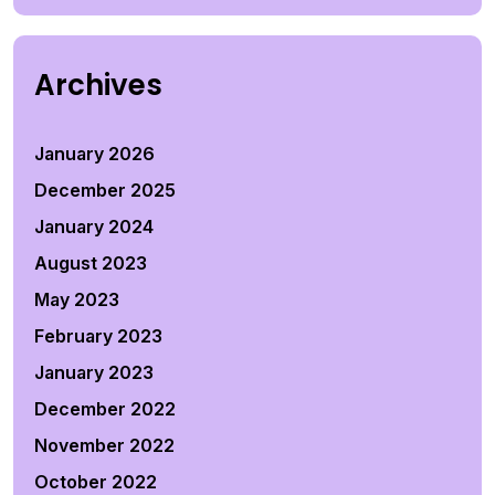
Archives
January 2026
December 2025
January 2024
August 2023
May 2023
February 2023
January 2023
December 2022
November 2022
October 2022