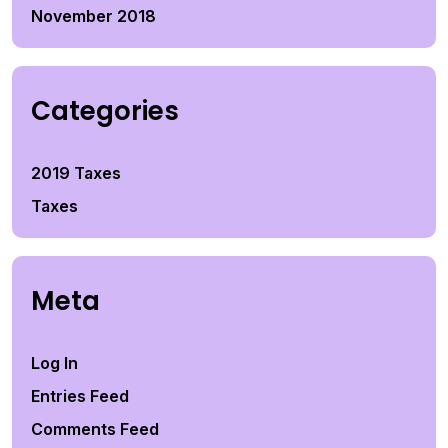
November 2018
Categories
2019 Taxes
Taxes
Meta
Log In
Entries Feed
Comments Feed