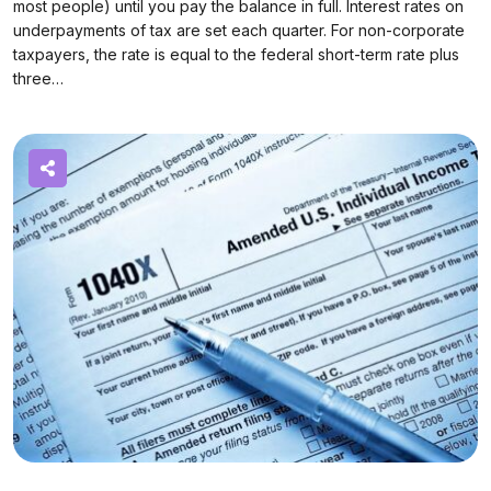
most people) until you pay the balance in full. Interest rates on
underpayments of tax are set each quarter. For non-corporate
taxpayers, the rate is equal to the federal short-term rate plus
three…