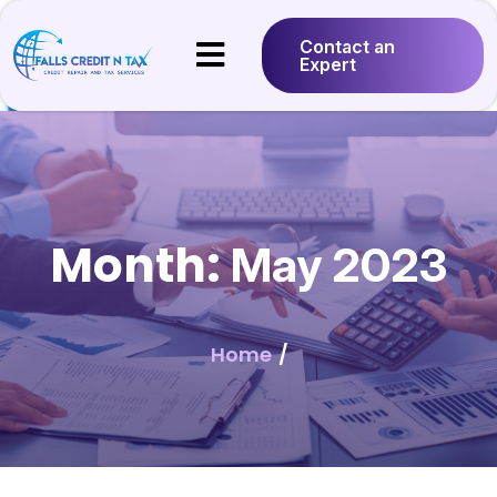
Contact an
Expert
Month:
May 2023
Home
/