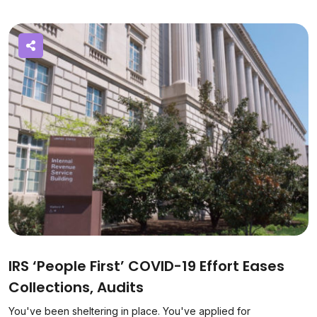
IRS ‘People First’ COVID-19 Effort Eases
Collections, Audits
You've been sheltering in place. You've applied for