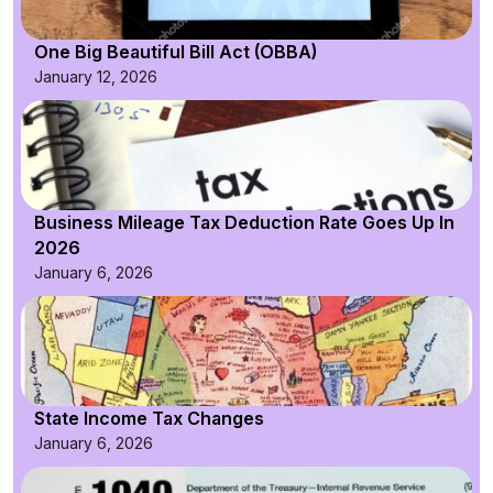
One Big Beautiful Bill Act (OBBA)
January 12, 2026
Business Mileage Tax Deduction Rate Goes Up In
2026
January 6, 2026
State Income Tax Changes
January 6, 2026