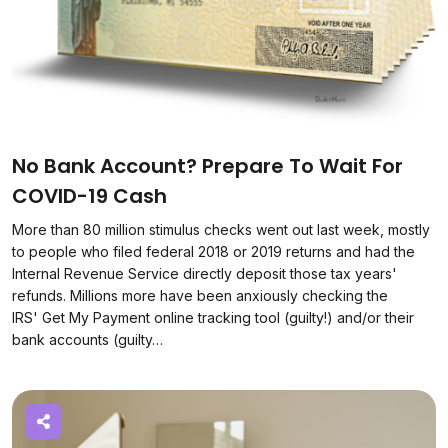
No Bank Account? Prepare To Wait For
COVID-19 Cash
More than 80 million stimulus checks went out last week, mostly
to people who filed federal 2018 or 2019 returns and had the
Internal Revenue Service directly deposit those tax years'
refunds. Millions more have been anxiously checking the
IRS' Get My Payment online tracking tool (guilty!) and/or their
bank accounts (guilty…