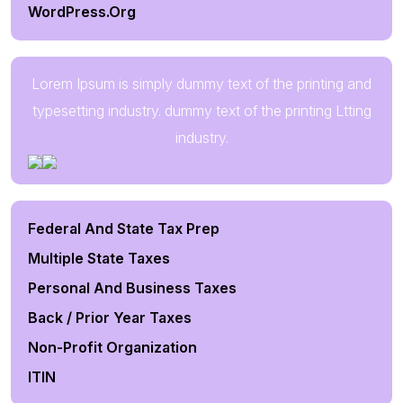
WordPress.org
Lorem Ipsum is simply dummy text of the printing and
typesetting industry. dummy text of the printing Ltting
industry.
Federal And State Tax Prep
Multiple State Taxes
Personal And Business Taxes
Back / Prior Year Taxes
Non-Profit Organization
ITIN