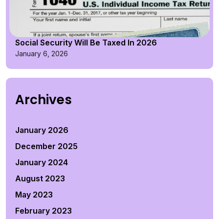
Social Security Will Be Taxed In 2026
January 6, 2026
Archives
January 2026
December 2025
January 2024
August 2023
May 2023
February 2023