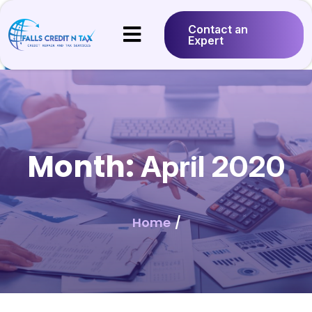
Contact an
Expert
Month:
April 2020
Home
/