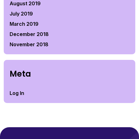
August 2019
July 2019
March 2019
December 2018
November 2018
Meta
Log In