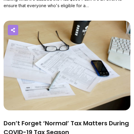
ensure that everyone who's eligible for a…
Don’t Forget ‘normal’ Tax Matters During
COVID-19 Tax Season