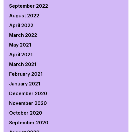
September 2022
August 2022
April 2022
March 2022
May 2021
April 2021
March 2021
February 2021
January 2021
December 2020
November 2020
October 2020
September 2020