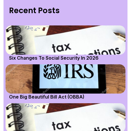
Recent Posts
Six Changes To Social Security In 2026
One Big Beautiful Bill Act (OBBA)