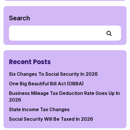
Search
Recent Posts
Six Changes To Social Security In 2026
One Big Beautiful Bill Act (OBBA)
Business Mileage Tax Deduction Rate Goes Up In
2026
State Income Tax Changes
Social Security Will Be Taxed In 2026