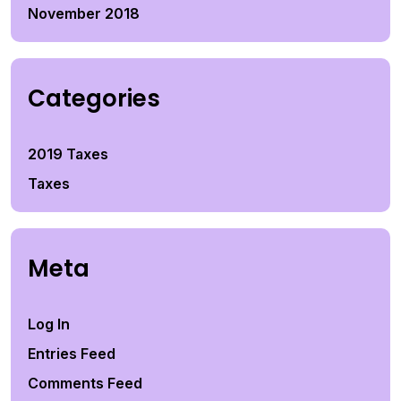
November 2018
Categories
2019 Taxes
Taxes
Meta
Log In
Entries Feed
Comments Feed