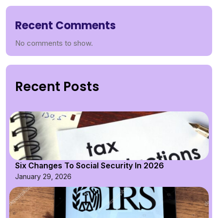
Recent Comments
No comments to show.
Recent Posts
Six Changes To Social Security In 2026
January 29, 2026