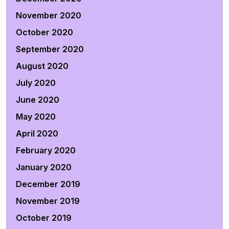
November 2020
October 2020
September 2020
August 2020
July 2020
June 2020
May 2020
April 2020
February 2020
January 2020
December 2019
November 2019
October 2019