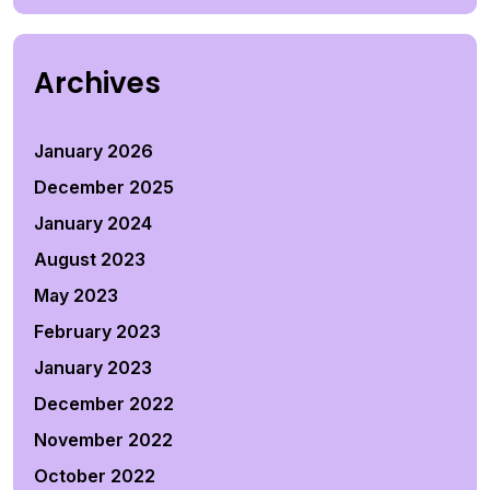
Archives
January 2026
December 2025
January 2024
August 2023
May 2023
February 2023
January 2023
December 2022
November 2022
October 2022