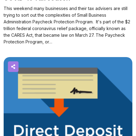
This weekend many businesses and their tax advisers are still
trying to sort out the complexities of Small Business
Administration Paycheck Protection Program. It's part of the $2
trillion federal coronavirus relief package, officially known as
the CARES Act, that became law on March 27. The Paycheck
Protection Program, or…