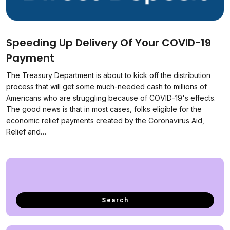
Speeding Up Delivery Of Your COVID-19
Payment
The Treasury Department is about to kick off the distribution
process that will get some much-needed cash to millions of
Americans who are struggling because of COVID-19's effects.
The good news is that in most cases, folks eligible for the
economic relief payments created by the Coronavirus Aid,
Relief and…