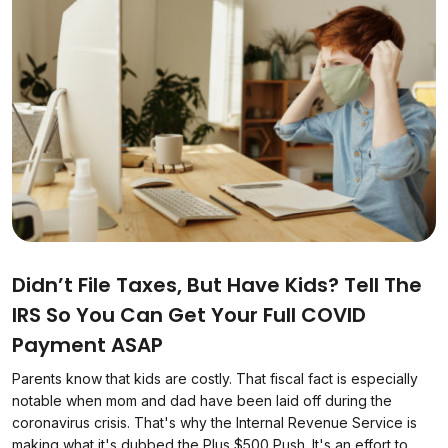
Didn’t File Taxes, But Have Kids? Tell The
IRS So You Can Get Your Full COVID
Payment ASAP
Parents know that kids are costly. That fiscal fact is especially
notable when mom and dad have been laid off during the
coronavirus crisis. That's why the Internal Revenue Service is
making what it's dubbed the Plus $500 Push. It's an effort to