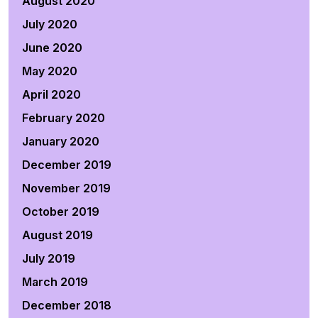
August 2020
July 2020
June 2020
May 2020
April 2020
February 2020
January 2020
December 2019
November 2019
October 2019
August 2019
July 2019
March 2019
December 2018