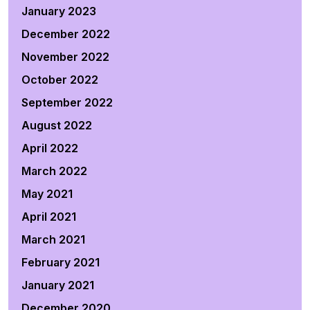
January 2023
December 2022
November 2022
October 2022
September 2022
August 2022
April 2022
March 2022
May 2021
April 2021
March 2021
February 2021
January 2021
December 2020