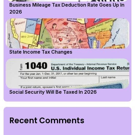
Business Mileage Tax Deduction Rate Goes Up In
2026
State Income Tax Changes
Social Security Will Be Taxed In 2026
Recent Comments