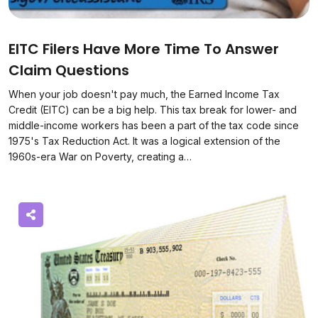
EITC Filers Have More Time To Answer
Claim Questions
When your job doesn't pay much, the Earned Income Tax
Credit (EITC) can be a big help. This tax break for lower- and
middle-income workers has been a part of the tax code since
1975's Tax Reduction Act. It was a logical extension of the
1960s-era War on Poverty, creating a…