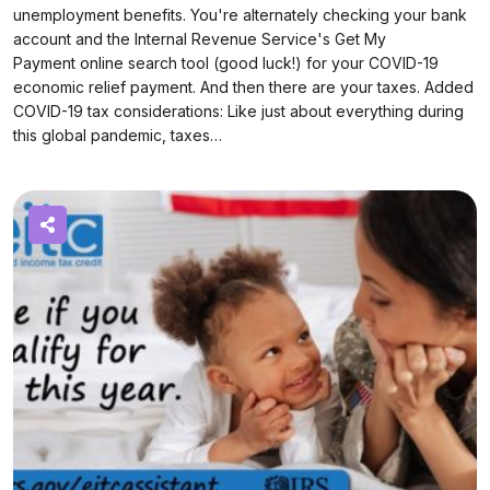
unemployment benefits. You're alternately checking your bank
account and the Internal Revenue Service's Get My
Payment online search tool (good luck!) for your COVID-19
economic relief payment. And then there are your taxes. Added
COVID-19 tax considerations: Like just about everything during
this global pandemic, taxes…