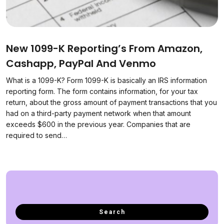
New 1099-K Reporting’s From Amazon,
Cashapp, PayPal And Venmo
What is a 1099-K? Form 1099-K is basically an IRS information
reporting form. The form contains information, for your tax
return, about the gross amount of payment transactions that you
had on a third-party payment network when that amount
exceeds $600 in the previous year. Companies that are
required to send…