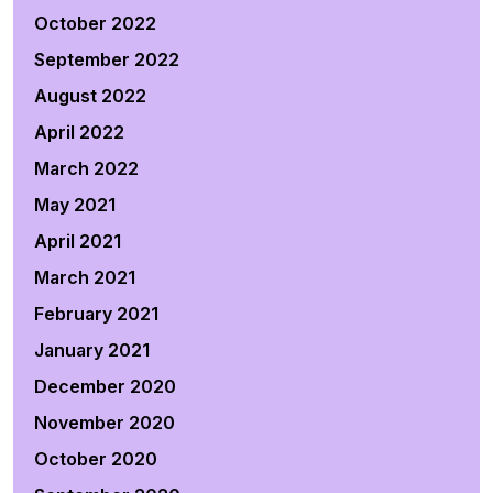
October 2022
September 2022
August 2022
April 2022
March 2022
May 2021
April 2021
March 2021
February 2021
January 2021
December 2020
November 2020
October 2020