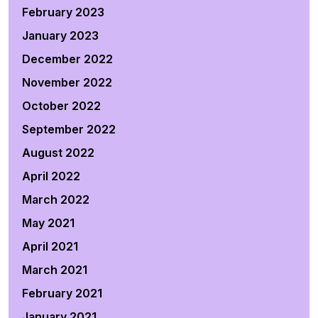
February 2023
January 2023
December 2022
November 2022
October 2022
September 2022
August 2022
April 2022
March 2022
May 2021
April 2021
March 2021
February 2021
January 2021