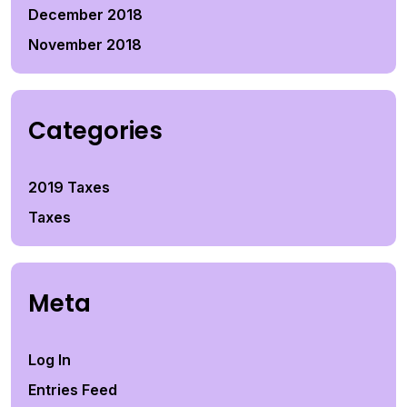
December 2018
November 2018
Categories
2019 Taxes
Taxes
Meta
Log In
Entries Feed