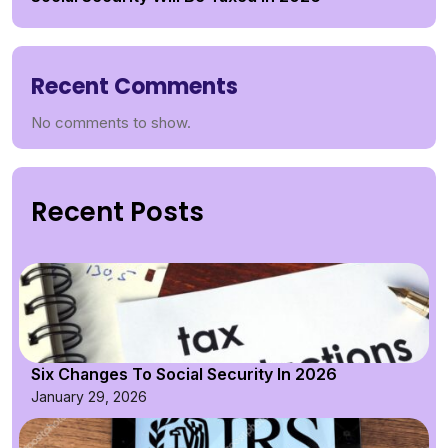
Recent Comments
No comments to show.
Recent Posts
Six Changes To Social Security In 2026
January 29, 2026