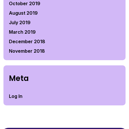
October 2019
August 2019
July 2019
March 2019
December 2018
November 2018
Meta
Log In