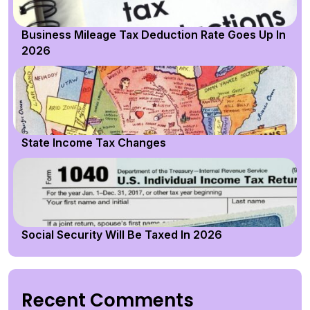
Business Mileage Tax Deduction Rate Goes Up In
2026
State Income Tax Changes
Social Security Will Be Taxed In 2026
Recent Comments