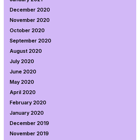
December 2020
November 2020
October 2020
September 2020
August 2020
July 2020
June 2020
May 2020
April 2020
February 2020
January 2020
December 2019
November 2019