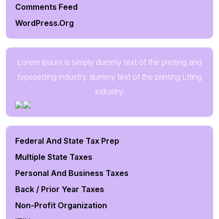
Comments Feed
WordPress.org
Lorem Ipsum is simply dummy text of the printing and
typesetting industry. dummy text of the printing Ltting
industry.
Federal And State Tax Prep
Multiple State Taxes
Personal And Business Taxes
Back / Prior Year Taxes
Non-Profit Organization