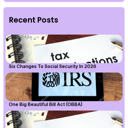
Recent Posts
Six Changes To Social Security In 2026
One Big Beautiful Bill Act (OBBA)