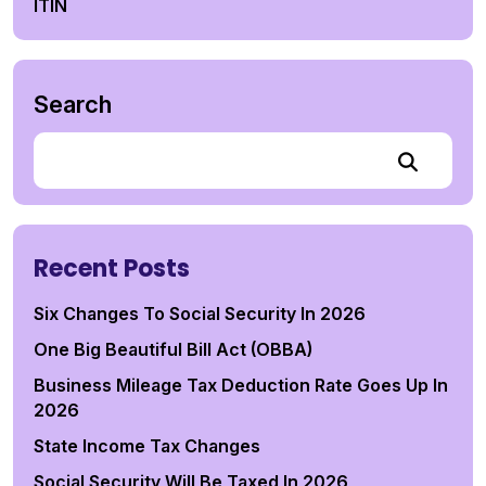
ITIN
Search
Recent Posts
Six Changes To Social Security In 2026
One Big Beautiful Bill Act (OBBA)
Business Mileage Tax Deduction Rate Goes Up In
2026
State Income Tax Changes
Social Security Will Be Taxed In 2026