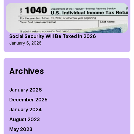
Social Security Will Be Taxed In 2026
January 6, 2026
Archives
January 2026
December 2025
January 2024
August 2023
May 2023