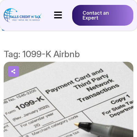
Contact an
Expert
Tag:
1099-K Airbnb