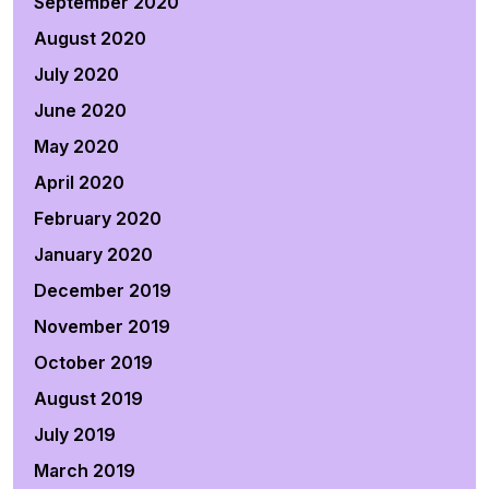
September 2020
August 2020
July 2020
June 2020
May 2020
April 2020
February 2020
January 2020
December 2019
November 2019
October 2019
August 2019
July 2019
March 2019