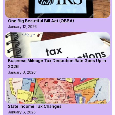
One Big Beautiful Bill Act (OBBA)
January 12, 2026
Business Mileage Tax Deduction Rate Goes Up In
2026
January 6, 2026
State Income Tax Changes
January 6, 2026