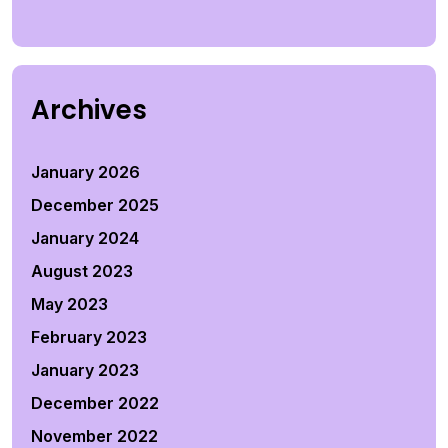
Archives
January 2026
December 2025
January 2024
August 2023
May 2023
February 2023
January 2023
December 2022
November 2022