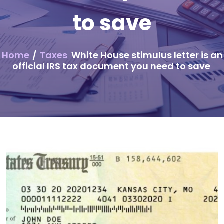
to save
Home
/
Taxes
White House stimulus letter is an
official IRS tax document you need to save