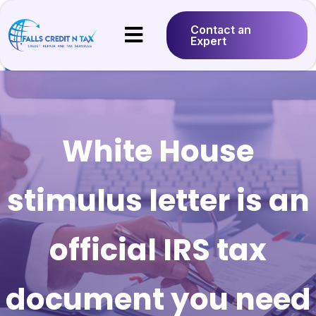
Contact an
Expert
White House
stimulus letter is an
official IRS tax
document you need