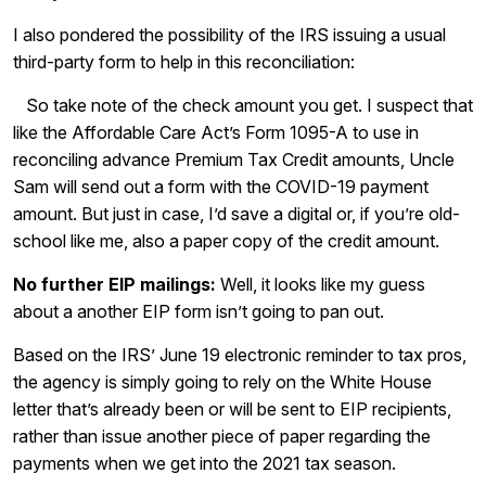
I also pondered the possibility of the IRS issuing a usual
third-party form to help in this reconciliation:
So take note of the check amount you get. I suspect that
like the Affordable Care Act’s Form 1095-A to use in
reconciling advance Premium Tax Credit amounts, Uncle
Sam will send out a form with the COVID-19 payment
amount. But just in case, I’d save a digital or, if you’re old-
school like me, also a paper copy of the credit amount.
No further EIP mailings:
Well, it looks like my guess
about a another EIP form isn’t going to pan out.
Based on the IRS’ June 19 electronic reminder to tax pros,
the agency is simply going to rely on the White House
letter that’s already been or will be sent to EIP recipients,
rather than issue another piece of paper regarding the
payments when we get into the 2021 tax season.