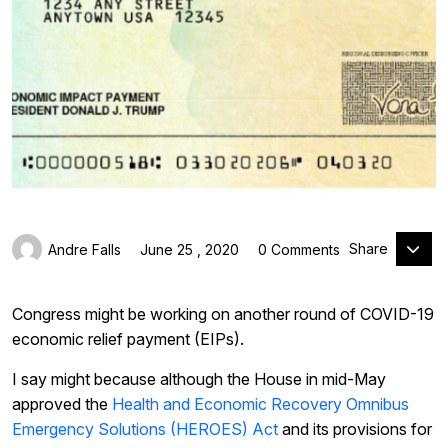
Share
Andre Falls
June 25 , 2020
0 Comments
Congress might be working on another round of COVID-19
economic relief payment (EIPs).
I say might because although the House in mid-May
approved the
Health and Economic Recovery Omnibus
Emergency Solutions (HEROES) Act
and its provisions for