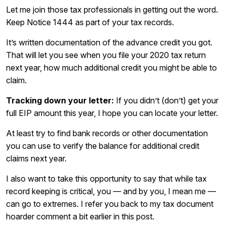
Let me join those tax professionals in getting out the word.
Keep Notice 1444 as part of your tax records.
It’s written documentation of the advance credit you got.
That will let you see when you file your 2020 tax return
next year, how much additional credit you might be able to
claim.
Tracking down your letter:
If you didn’t (don’t) get your
full EIP amount this year, I hope you can locate your letter.
At least try to find bank records or other documentation
you can use to verify the balance for additional credit
claims next year.
I also want to take this opportunity to say that while tax
record keeping is critical, you — and by you, I mean me —
can go to extremes. I refer you back to my tax document
hoarder comment a bit earlier in this post.