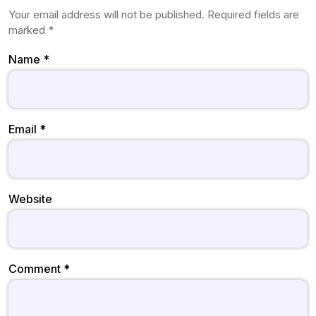
Your email address will not be published.
Required fields are
marked
*
Name
*
Email
*
Website
Comment
*