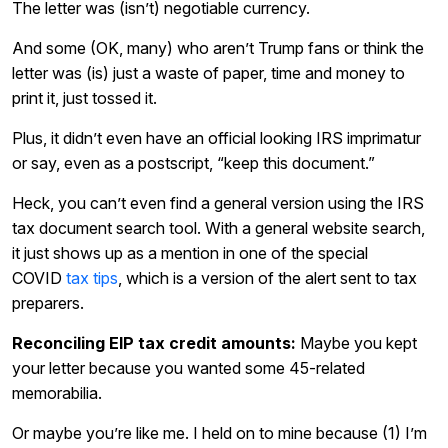
The letter was (isn’t) negotiable currency.
And some (OK, many) who aren’t Trump fans or think the
letter was (is) just a waste of paper, time and money to
print it, just tossed it.
Plus, it didn’t even have an official looking IRS imprimatur
or say, even as a postscript, “keep this document.”
Heck, you can’t even find a general version using the IRS
tax document search tool. With a general website search,
it just shows up as a mention in one of the special
COVID
tax tips
, which is a version of the alert sent to tax
preparers.
Reconciling EIP tax credit amounts:
Maybe you kept
your letter because you wanted some 45-related
memorabilia.
Or maybe you’re like me. I held on to mine because (1) I’m