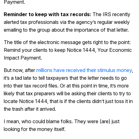
Payment.
Reminder to keep with tax records:
The IRS recently
alerted tax professionals via the agency’s regular weekly
emailing to the group about the importance of that letter.
The title of the electronic message gets right to the point:
Remind your clients to keep Notice 1444, Your Economic
Impact Payment.
But now, after
millions have received their stimulus money
,
it’s a tad late to tell taxpayers that the letter needs to go
into their tax record files. Or at this point in time, it’s more
likely that tax preparers will be asking their clients to try to
locate Notice 1444, that is if the clients didn’t just toss it in
the trash after it arrived.
I mean, who could blame folks. They were (are) just
looking for the money itself.