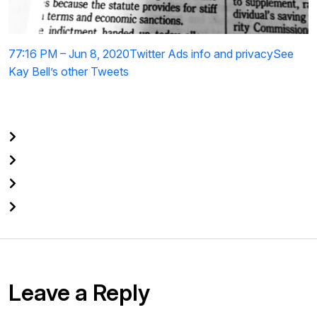
7
7:16 PM – Jun 8, 2020
Twitter Ads info and privacy
See
Kay Bell’s other Tweets
Leave a Reply