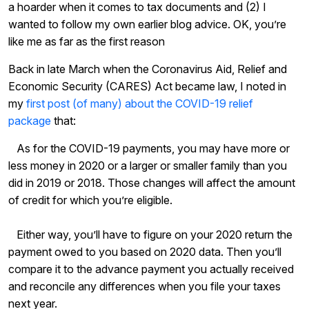
a hoarder when it comes to tax documents and (2) I
wanted to follow my own earlier blog advice. OK, you’re
like me as far as the first reason
Back in late March when the Coronavirus Aid, Relief and
Economic Security (CARES) Act became law, I noted in
my
first post (of many) about the COVID-19 relief
package
that:
As for the COVID-19 payments, you may have more or
less money in 2020 or a larger or smaller family than you
did in 2019 or 2018. Those changes will affect the amount
of credit for which you’re eligible.
Either way, you’ll have to figure on your 2020 return the
payment owed to you based on 2020 data. Then you’ll
compare it to the advance payment you actually received
and reconcile any differences when you file your taxes
next year.