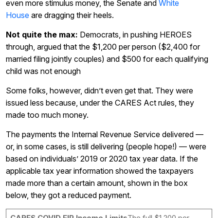
even more stimulus money, the Senate and
White
House
are dragging their heels.
Not quite the max:
Democrats, in pushing HEROES
through, argued that the $1,200 per person ($2,400 for
married filing jointly couples) and $500 for each qualifying
child was not enough
Some folks, however, didn’t even get that. They were
issued less because, under the CARES Act rules, they
made too much money.
The payments the Internal Revenue Service delivered —
or, in some cases, is still delivering (people hope!) — were
based on individuals’ 2019 or 2020 tax year data. If the
applicable tax year information showed the taxpayers
made more than a certain amount, shown in the box
below, they got a reduced payment.
CARES COVID EIP Income Limits
The full $1,200 per