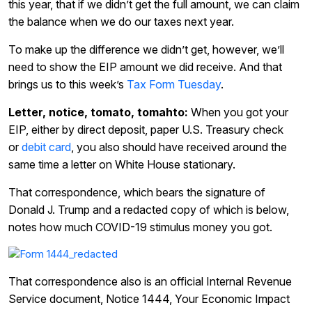
this year, that if we didn’t get the full amount, we can claim
the balance when we do our taxes next year.
To make up the difference we didn’t get, however, we’ll
need to show the EIP amount we did receive. And that
brings us to this week’s
Tax Form Tuesday
.
Letter, notice, tomato, tomahto:
When you got your
EIP, either by direct deposit, paper U.S. Treasury check
or
debit card
, you also should have received around the
same time a letter on White House stationary.
That correspondence, which bears the signature of
Donald J. Trump and a redacted copy of which is below,
notes how much COVID-19 stimulus money you got.
That correspondence also is an official Internal Revenue
Service document, Notice 1444, Your Economic Impact