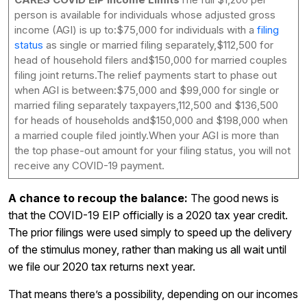
person is available for individuals whose adjusted gross
income (AGI) is up to:$75,000 for individuals with a
filing
status
as single or married filing separately,$112,500 for
head of household filers and$150,000 for married couples
filing joint returns.The relief payments start to phase out
when AGI is between:$75,000 and $99,000 for single or
married filing separately taxpayers,112,500 and $136,500
for heads of households and$150,000 and $198,000 when
a married couple filed jointly.When your AGI is more than
the top phase-out amount for your filing status, you will not
receive any COVID-19 payment.
A chance to recoup the balance:
The good news is
that the COVID-19 EIP officially is a 2020 tax year credit.
The prior filings were used simply to speed up the delivery
of the stimulus money, rather than making us all wait until
we file our 2020 tax returns next year.
That means there’s a possibility, depending on our incomes