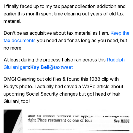
I finally faced up to my tax paper collection addiction and
earlier this month spent time clearing out years of old tax
material.
Don’t be as acquisitive about tax material as I am.
Keep the
tax documents
you need and for as long as you need, but
no more.
At least during the process I also ran across this
Rudolph
Giuliani gem
:
Kay Bell
@taxtweet
OMG! Cleaning out old files & found this 1988 clip with
Rudy’s photo. I actually had saved a WaPo article about
upcoming Social Security changes but got head o’ hair
Giuliani, too!