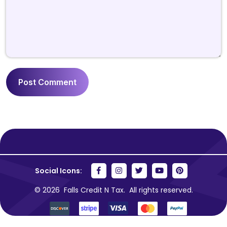
Social Icons:
© 2026
Falls Credit N Tax.
All rights reserved.