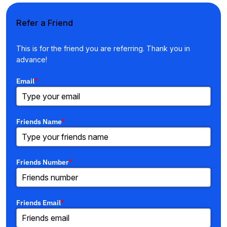
Refer a Friend
This is for the friend you are referring. Thank you in
advance!
Email
*
Friends Name
*
Friends Number
*
Friends Email
*