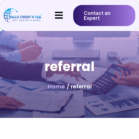
Contact an
Expert
referral
Home
/ referral