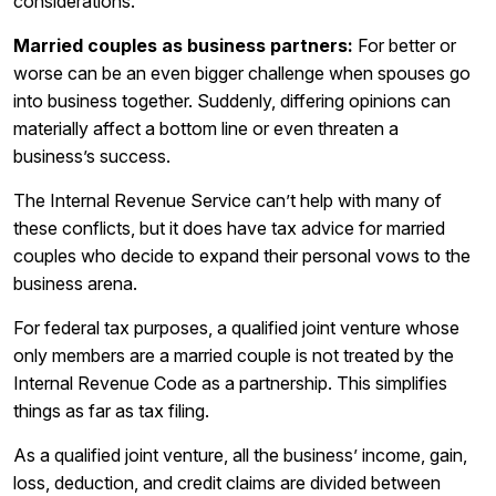
considerations.
Married couples as business partners:
For better or
worse can be an even bigger challenge when spouses go
into business together. Suddenly, differing opinions can
materially affect a bottom line or even threaten a
business’s success.
The Internal Revenue Service can’t help with many of
these conflicts, but it does have tax advice for married
couples who decide to expand their personal vows to the
business arena.
For federal tax purposes, a qualified joint venture whose
only members are a married couple is not treated by the
Internal Revenue Code as a partnership. This simplifies
things as far as tax filing.
As a qualified joint venture, all the business’ income, gain,
loss, deduction, and credit claims are divided between