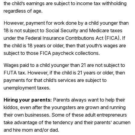
the child’s earnings are subject to income tax withholding
regardless of age.
However, payment for work done by a child younger than
18 is not subject to Social Security and Medicare taxes
under the Federal Insurance Contributions Act (FICA). If
the child is 18 years or older, then that youth’s wages are
subject to those FICA paycheck collections.
Wages paid to a child younger than 21 are not subject to
FUTA tax. However, if the child is 21 years or older, then
payments for that child’s services are subject to
unemployment taxes.
Hiring your parents:
Parents always want to help their
kiddos, even after the youngsters are grown and running
their own businesses. Some of these adult entrepreneurs
take advantage of the tendency and their parents’ acumen
and hire mom and/or dad.