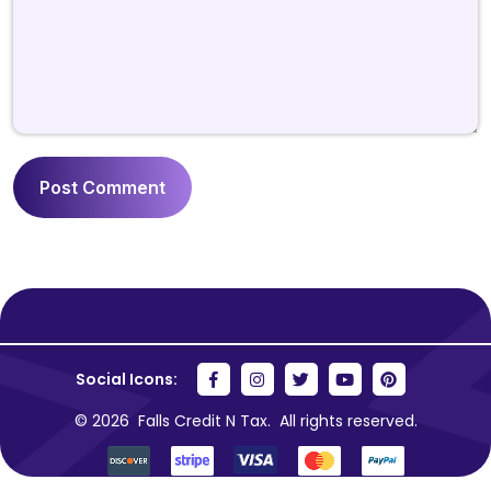
Social Icons:
© 2026
Falls Credit N Tax.
All rights reserved.