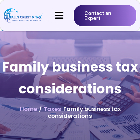
Contact an
Expert
Family business tax
considerations
Home
/
Taxes
Family business tax
considerations