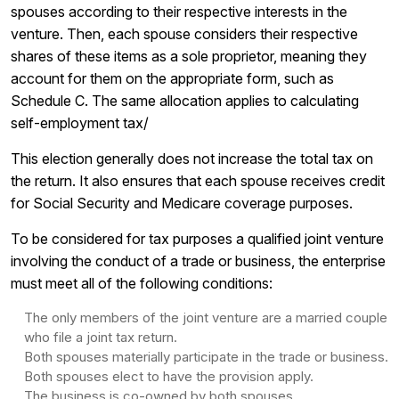
spouses according to their respective interests in the
venture. Then, each spouse considers their respective
shares of these items as a sole proprietor, meaning they
account for them on the appropriate form, such as
Schedule C. The same allocation applies to calculating
self-employment tax/
This election generally does not increase the total tax on
the return. It also ensures that each spouse receives credit
for Social Security and Medicare coverage purposes.
To be considered for tax purposes a qualified joint venture
involving the conduct of a trade or business, the enterprise
must meet all of the following conditions:
The only members of the joint venture are a married couple
who file a joint tax return.
Both spouses materially participate in the trade or business.
Both spouses elect to have the provision apply.
The business is co-owned by both spouses.