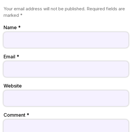
Your email address will not be published.
Required fields are
marked
*
Name
*
Email
*
Website
Comment
*