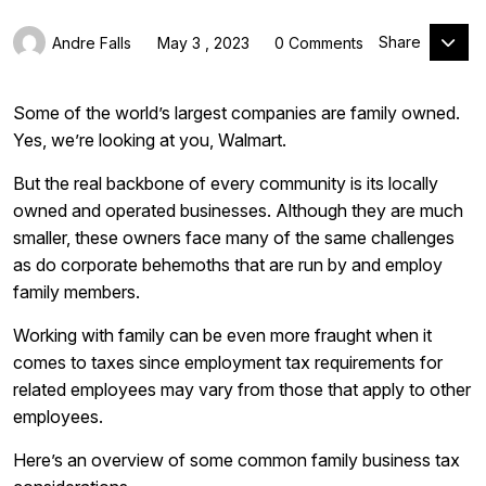
Share
Andre Falls
May 3 , 2023
0 Comments
Some of the world’s largest companies are family owned.
Yes, we’re looking at you, Walmart.
But the real backbone of every community is its locally
owned and operated businesses. Although they are much
smaller, these owners face many of the same challenges
as do corporate behemoths that are run by and employ
family members.
Working with family can be even more fraught when it
comes to taxes since employment tax requirements for
related employees may vary from those that apply to other
employees.
Here’s an overview of some common family business tax