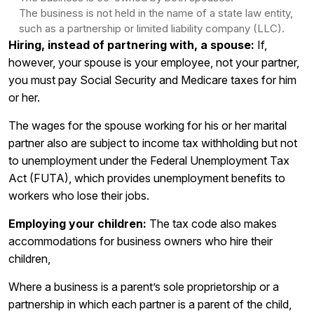
The business is not held in the name of a state law entity,
such as a partnership or limited liability company (LLC).
Hiring, instead of partnering with, a spouse:
If,
however, your spouse is your employee, not your partner,
you must pay Social Security and Medicare taxes for him
or her.
The wages for the spouse working for his or her marital
partner also are subject to income tax withholding but not
to unemployment under the Federal Unemployment Tax
Act (FUTA), which provides unemployment benefits to
workers who lose their jobs.
Employing your children:
The tax code also makes
accommodations for business owners who hire their
children,
Where a business is a parent’s sole proprietorship or a
partnership in which each partner is a parent of the child,