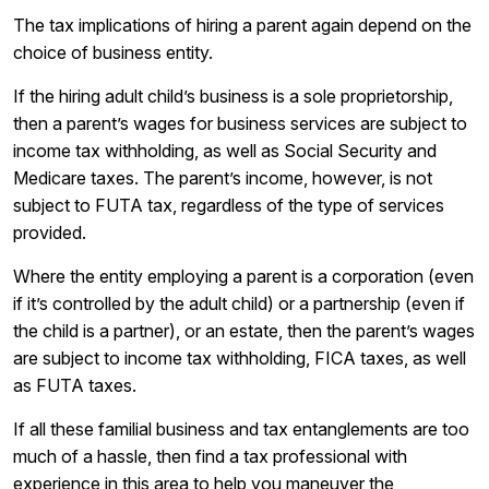
The tax implications of hiring a parent again depend on the
choice of business entity.
If the hiring adult child’s business is a sole proprietorship,
then a parent’s wages for business services are subject to
income tax withholding, as well as Social Security and
Medicare taxes. The parent’s income, however, is not
subject to FUTA tax, regardless of the type of services
provided.
Where the entity employing a parent is a corporation (even
if it’s controlled by the adult child) or a partnership (even if
the child is a partner), or an estate, then the parent’s wages
are subject to income tax withholding, FICA taxes, as well
as FUTA taxes.
If all these familial business and tax entanglements are too
much of a hassle, then find a tax professional with
experience in this area to help you maneuver the