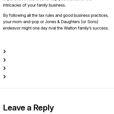
intricacies of your family business.
By following all the tax rules and good business practices,
your mom-and-pop or Jones & Daughters (or Sons)
endeavor might one day rival the Walton family’s success.
Leave a Reply