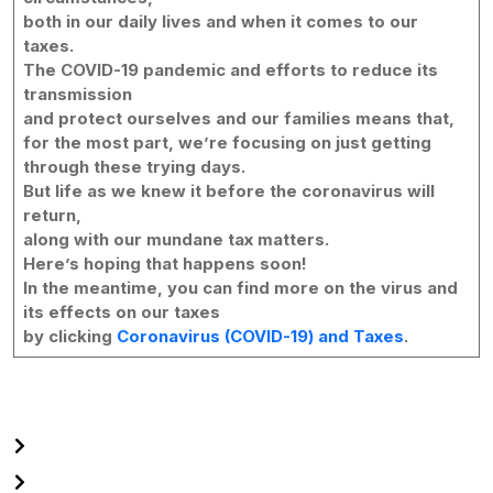
both in our daily lives and when it comes to our
taxes.
The COVID-19 pandemic and efforts to reduce its
transmission
and protect ourselves and our families means that,
for the most part, we’re focusing on just getting
through these trying days.
But life as we knew it before the coronavirus will
return,
along with our mundane tax matters.
Here’s hoping that happens soon!
In the meantime, you can find more on the virus and
its effects on our taxes
by clicking
Coronavirus (COVID-19) and Taxes
.