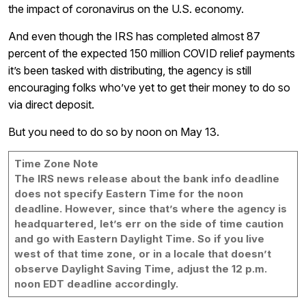
the impact of coronavirus on the U.S. economy.
And even though the IRS has completed almost 87
percent of the expected 150 million COVID relief payments
it’s been tasked with distributing, the agency is still
encouraging folks who’ve yet to get their money to do so
via direct deposit.
But you need to do so by noon on May 13.
Time Zone Note
The IRS news release about the bank info deadline
does not specify Eastern Time for the noon
deadline. However, since that’s where the agency is
headquartered, let’s err on the side of time caution
and go with Eastern Daylight Time. So if you live
west of that time zone, or in a locale that doesn’t
observe Daylight Saving Time, adjust the 12 p.m.
noon EDT deadline accordingly.