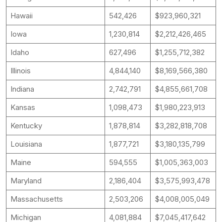
Hawaii
542,426
$923,960,321
Iowa
1,230,814
$2,212,426,465
Idaho
627,496
$1,255,712,382
Illinois
4,844,140
$8,169,566,380
Indiana
2,742,791
$4,855,661,708
Kansas
1,098,473
$1,980,223,913
Kentucky
1,878,814
$3,282,818,708
Louisiana
1,877,721
$3,180,135,799
Maine
594,555
$1,005,363,003
Maryland
2,186,404
$3,575,993,478
Massachusetts
2,503,206
$4,008,005,049
Michigan
4,081,884
$7,045,417,642