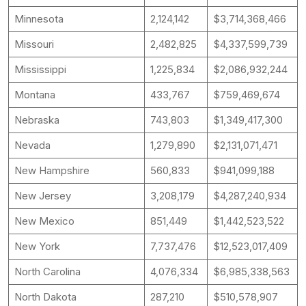
Minnesota
2,124,142
$3,714,368,466
Missouri
2,482,825
$4,337,599,739
Mississippi
1,225,834
$2,086,932,244
Montana
433,767
$759,469,674
Nebraska
743,803
$1,349,417,300
Nevada
1,279,890
$2,131,071,471
New Hampshire
560,833
$941,099,188
New Jersey
3,208,179
$4,287,240,934
New Mexico
851,449
$1,442,523,522
New York
7,737,476
$12,523,017,409
North Carolina
4,076,334
$6,985,338,563
North Dakota
287,210
$510,578,907