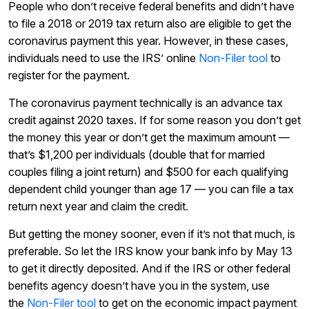
People who don’t receive federal benefits and didn’t have
to file a 2018 or 2019 tax return also are eligible to get the
coronavirus payment this year. However, in these cases,
individuals need to use the IRS’ online
Non-Filer tool
to
register for the payment.
The coronavirus payment technically is an advance tax
credit against 2020 taxes. If for some reason you don’t get
the money this year or don’t get the maximum amount —
that’s $1,200 per individuals (double that for married
couples filing a joint return) and $500 for each qualifying
dependent child younger than age 17 — you can file a tax
return next year and claim the credit.
But getting the money sooner, even if it’s not that much, is
preferable. So let the IRS know your bank info by May 13
to get it directly deposited. And if the IRS or other federal
benefits agency doesn’t have you in the system, use
the
Non-Filer tool
to get on the economic impact payment