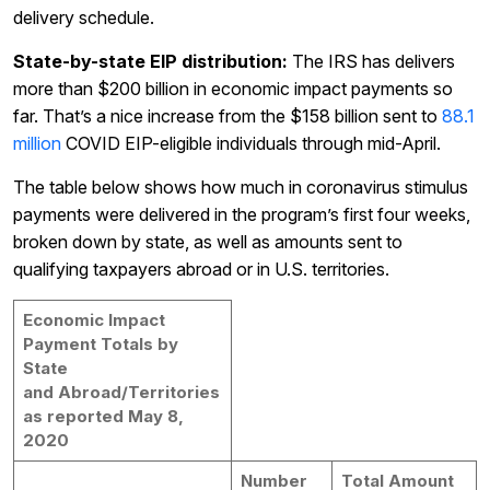
delivery schedule.
State-by-state EIP distribution:
The IRS has delivers
more than $200 billion in economic impact payments so
far. That’s a nice increase from the $158 billion sent to
88.1
million
COVID EIP-eligible individuals through mid-April.
The table below shows how much in coronavirus stimulus
payments were delivered in the program’s first four weeks,
broken down by state, as well as amounts sent to
qualifying taxpayers abroad or in U.S. territories.
Economic Impact
Payment Totals by
State
and Abroad/Territories
as reported May 8,
2020
Number
Total Amount