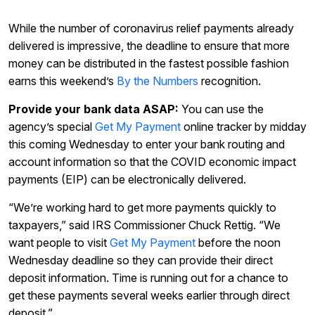
While the number of coronavirus relief payments already
delivered is impressive, the deadline to ensure that more
money can be distributed in the fastest possible fashion
earns this weekend’s
By the Numbers
recognition.
Provide your bank data ASAP:
You can use the
agency’s special
Get My Payment
online tracker by midday
this coming Wednesday to enter your bank routing and
account information so that the COVID economic impact
payments (EIP) can be electronically delivered.
“We’re working hard to get more payments quickly to
taxpayers,” said IRS Commissioner Chuck Rettig. “We
want people to visit
Get My Payment
before the noon
Wednesday deadline so they can provide their direct
deposit information. Time is running out for a chance to
get these payments several weeks earlier through direct
deposit.”