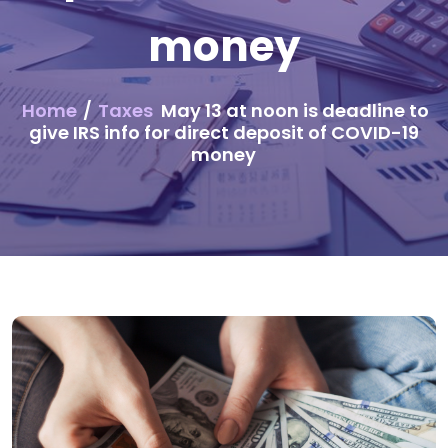
money
Home
/
Taxes
May 13 at noon is deadline to
give IRS info for direct deposit of COVID-19
money