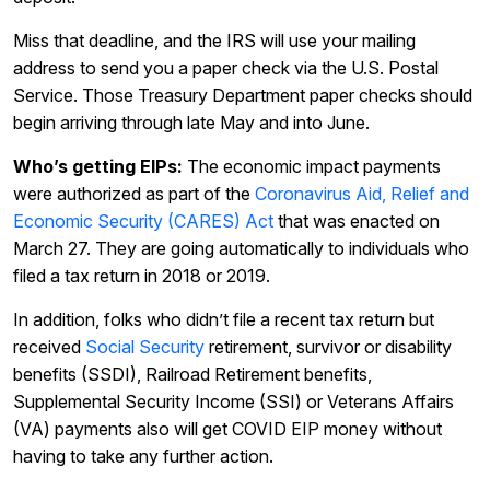
Miss that deadline, and the IRS will use your mailing
address to send you a paper check via the U.S. Postal
Service. Those Treasury Department paper checks should
begin arriving through late May and into June.
Who’s getting EIPs:
The economic impact payments
were authorized as part of the
Coronavirus Aid, Relief and
Economic Security (CARES) Act
that was enacted on
March 27. They are going automatically to individuals who
filed a tax return in 2018 or 2019.
In addition, folks who didn’t file a recent tax return but
received
Social Security
retirement, survivor or disability
benefits (SSDI), Railroad Retirement benefits,
Supplemental Security Income (SSI) or Veterans Affairs
(VA) payments also will get COVID EIP money without
having to take any further action.