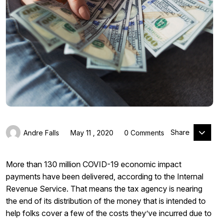
Share
Andre Falls
May 11 , 2020
0 Comments
More than 130 million COVID-19 economic impact
payments have been delivered, according to the Internal
Revenue Service. That means the tax agency is nearing
the end of its distribution of the money that is intended to
help folks cover a few of the costs they’ve incurred due to