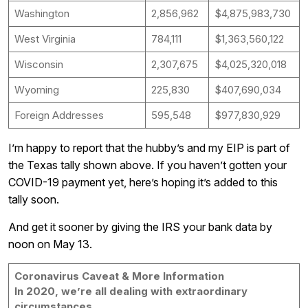
Washington
2,856,962
$4,875,983,730
West Virginia
784,111
$1,363,560,122
Wisconsin
2,307,675
$4,025,320,018
Wyoming
225,830
$407,690,034
Foreign Addresses
595,548
$977,830,929
I’m happy to report that the hubby’s and my EIP is part of
the Texas tally shown above. If you haven’t gotten your
COVID-19 payment yet, here’s hoping it’s added to this
tally soon.
And get it sooner by giving the IRS your bank data by
noon on May 13.
Coronavirus Caveat & More Information
In 2020, we’re all dealing with extraordinary
circumstances,