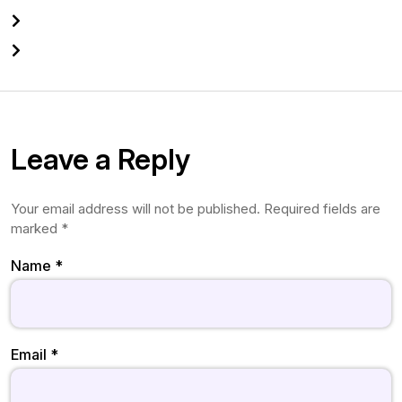
Leave a Reply
Your email address will not be published.
Required fields are
marked
*
Name
*
Email
*