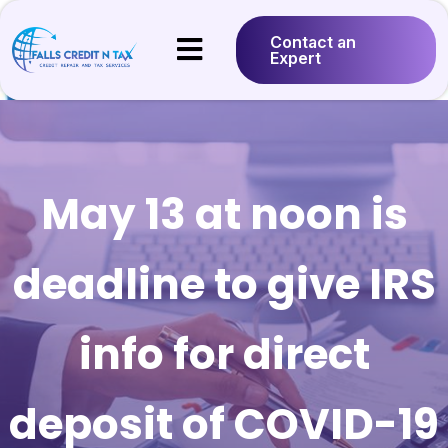
Contact an
Expert
May 13 at noon is
deadline to give IRS
info for direct
deposit of COVID-19