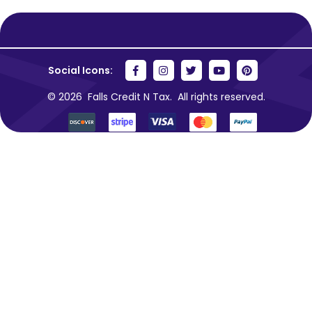
Social Icons:
© 2026
Falls Credit N Tax.
All rights reserved.