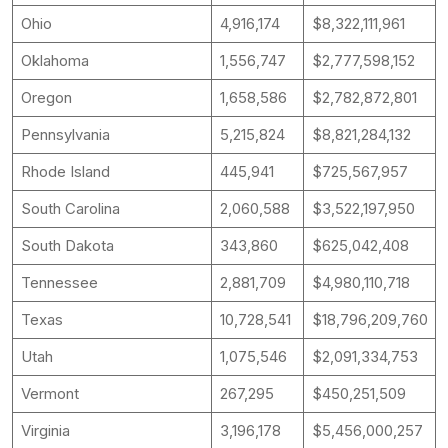
Ohio
4,916,174
$8,322,111,961
Oklahoma
1,556,747
$2,777,598,152
Oregon
1,658,586
$2,782,872,801
Pennsylvania
5,215,824
$8,821,284,132
Rhode Island
445,941
$725,567,957
South Carolina
2,060,588
$3,522,197,950
South Dakota
343,860
$625,042,408
Tennessee
2,881,709
$4,980,110,718
Texas
10,728,541
$18,796,209,760
Utah
1,075,546
$2,091,334,753
Vermont
267,295
$450,251,509
Virginia
3,196,178
$5,456,000,257