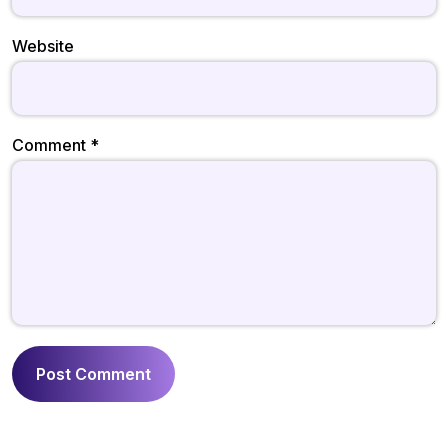
Website
Comment
*