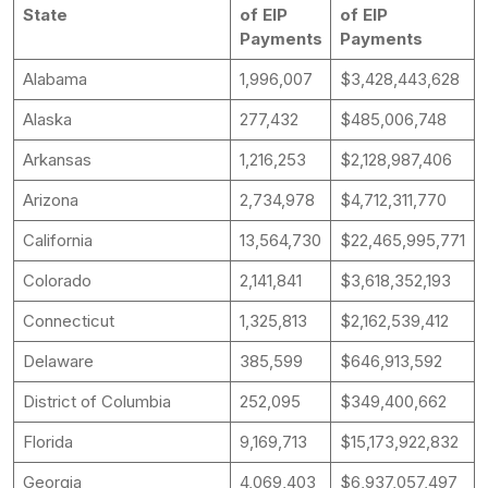
State
of EIP
of EIP
Payments
Payments
Alabama
1,996,007
$3,428,443,628
Alaska
277,432
$485,006,748
Arkansas
1,216,253
$2,128,987,406
Arizona
2,734,978
$4,712,311,770
California
13,564,730
$22,465,995,771
Colorado
2,141,841
$3,618,352,193
Connecticut
1,325,813
$2,162,539,412
Delaware
385,599
$646,913,592
District of Columbia
252,095
$349,400,662
Florida
9,169,713
$15,173,922,832
Georgia
4,069,403
$6,937,057,497