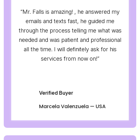
“Mr. Falls is amazing! , he answered my
emails and texts fast, he guided me
through the process telling me what was
needed and was patient and professional
all the time. I will definitely ask for his
services from now on!”
Verified Buyer
Marcela Valenzuela — USA