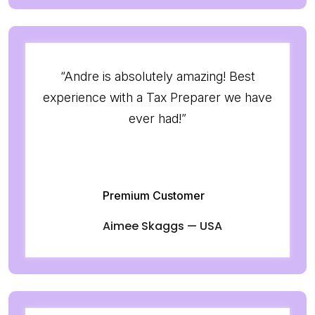
“Andre is absolutely amazing! Best
experience with a Tax Preparer we have
ever had!”
Premium Customer
Aimee Skaggs — USA