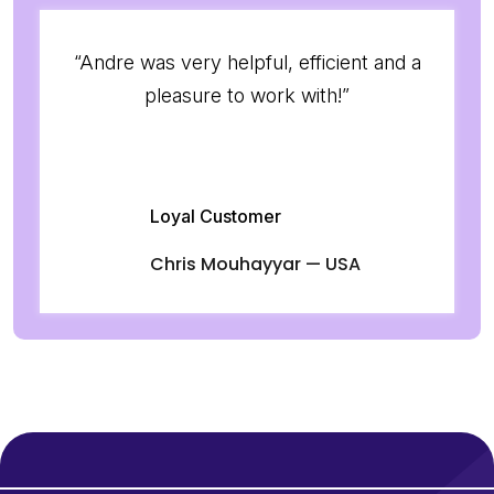
“Andre was very helpful, efficient and a
pleasure to work with!”
Loyal Customer
Chris Mouhayyar — USA