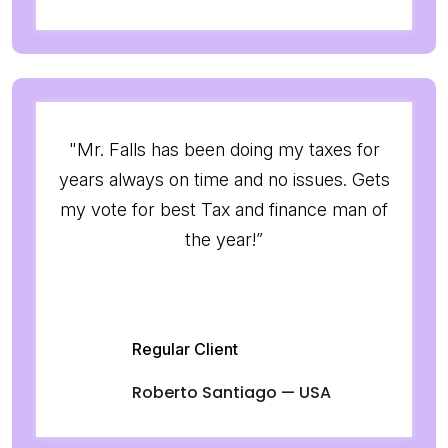
"Mr. Falls has been doing my taxes for
years always on time and no issues. Gets
my vote for best Tax and finance man of
the year!”
Regular Client
Roberto Santiago — USA