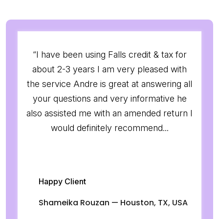
“I have been using Falls credit & tax for
about 2-3 years I am very pleased with
the service Andre is great at answering all
your questions and very informative he
also assisted me with an amended return I
would definitely recommend...
Happy Client
Shameika Rouzan — Houston, TX, USA