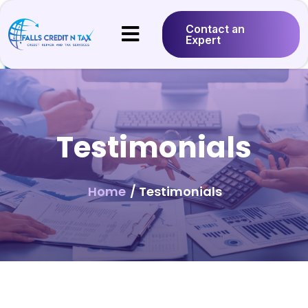
Contact an
Expert
Testimonials
Home
/ Testimonials