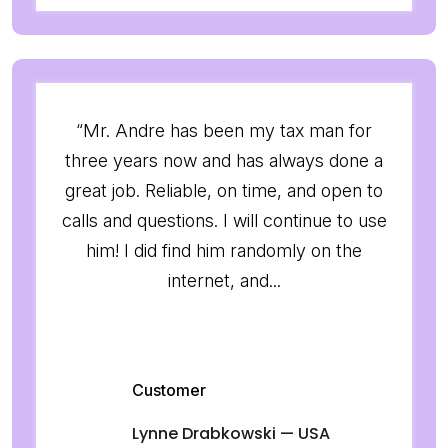
“Mr. Andre has been my tax man for
three years now and has always done a
great job. Reliable, on time, and open to
calls and questions. I will continue to use
him! I did find him randomly on the
internet, and...
Customer
Lynne Drabkowski — USA