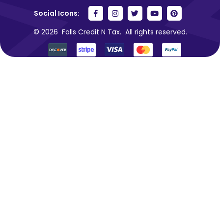
Social Icons:
© 2026
Falls Credit N Tax.
All rights reserved.