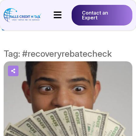
Contact an
Expert
Tag:
#recoveryrebatecheck