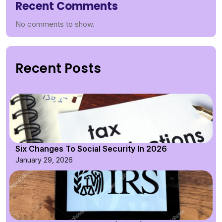
Recent Comments
No comments to show.
Recent Posts
Six Changes To Social Security In 2026
January 29, 2026