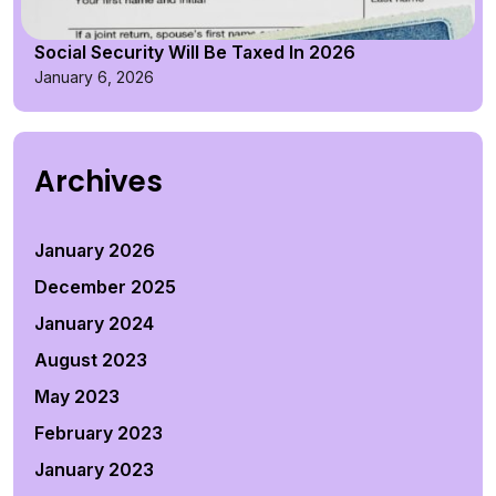
Social Security Will Be Taxed In 2026
January 6, 2026
Archives
January 2026
December 2025
January 2024
August 2023
May 2023
February 2023
January 2023