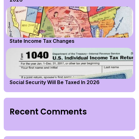
State Income Tax Changes
Social Security Will Be Taxed In 2026
Recent Comments