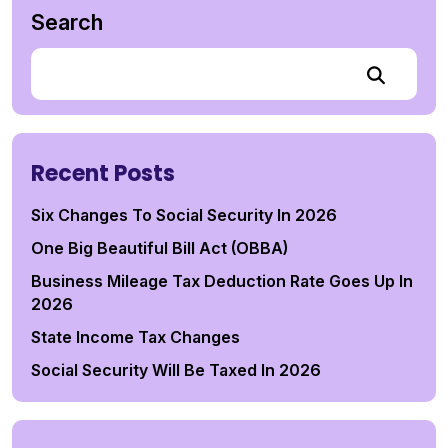
Search
Recent Posts
Six Changes To Social Security In 2026
One Big Beautiful Bill Act (OBBA)
Business Mileage Tax Deduction Rate Goes Up In
2026
State Income Tax Changes
Social Security Will Be Taxed In 2026