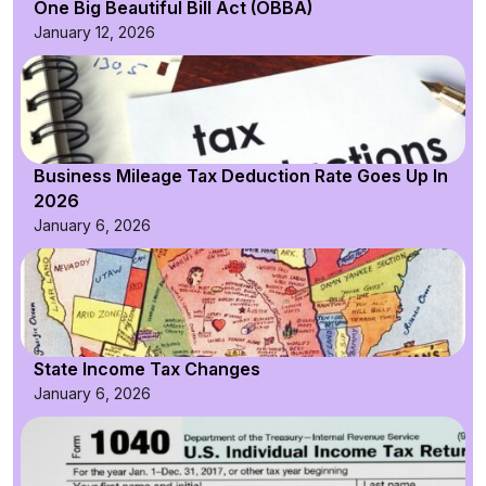
One Big Beautiful Bill Act (OBBA)
January 12, 2026
Business Mileage Tax Deduction Rate Goes Up In
2026
January 6, 2026
State Income Tax Changes
January 6, 2026