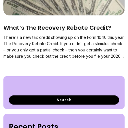
What’s The Recovery Rebate Credit?
There's a new tax credit showing up on the Form 1040 this year:
The Recovery Rebate Credit. If you didn't get a stimulus check
– or you only got a partial check – then you certainly want to
make sure you check out the credit before you file your 2020…
Recent Posts