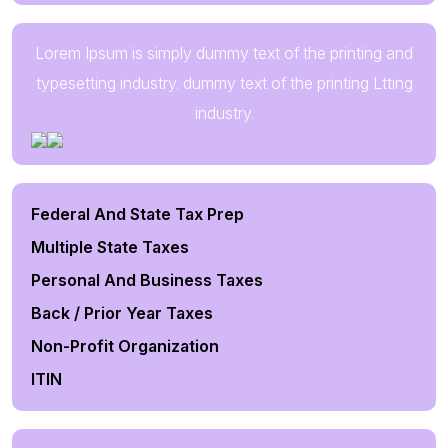
Lorem Ipsum is simply dummy text of the printing and
typesetting industry. dummy text of the printing Ltting
industry.
Federal And State Tax Prep
Multiple State Taxes
Personal And Business Taxes
Back / Prior Year Taxes
Non-Profit Organization
ITIN