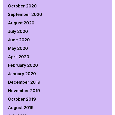
October 2020
September 2020
August 2020
July 2020
June 2020
May 2020
April 2020
February 2020
January 2020
December 2019
November 2019
October 2019
August 2019