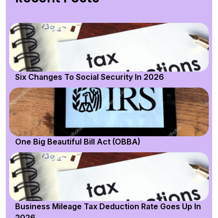
Six Changes To Social Security In 2026
One Big Beautiful Bill Act (OBBA)
Business Mileage Tax Deduction Rate Goes Up In
2026