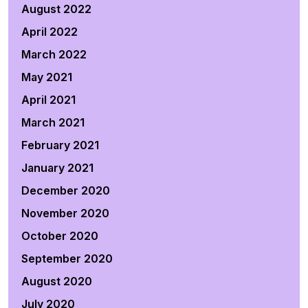
August 2022
April 2022
March 2022
May 2021
April 2021
March 2021
February 2021
January 2021
December 2020
November 2020
October 2020
September 2020
August 2020
July 2020