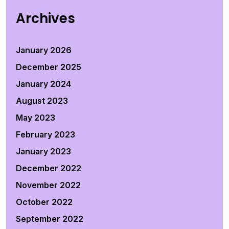
Archives
January 2026
December 2025
January 2024
August 2023
May 2023
February 2023
January 2023
December 2022
November 2022
October 2022
September 2022