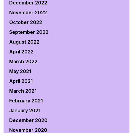
December 2022
November 2022
October 2022
September 2022
August 2022
April 2022
March 2022
May 2021
April 2021
March 2021
February 2021
January 2021
December 2020
November 2020