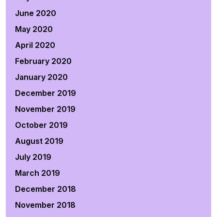
June 2020
May 2020
April 2020
February 2020
January 2020
December 2019
November 2019
October 2019
August 2019
July 2019
March 2019
December 2018
November 2018