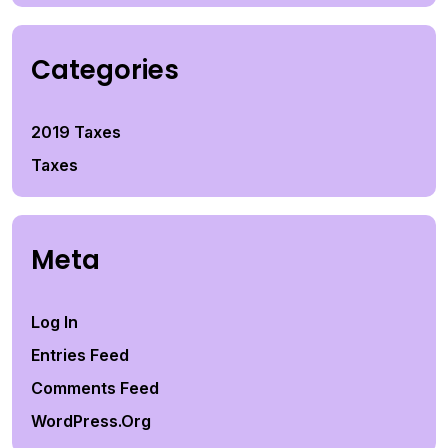
Categories
2019 Taxes
Taxes
Meta
Log In
Entries Feed
Comments Feed
WordPress.org