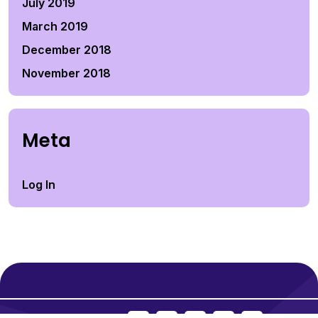
July 2019
March 2019
December 2018
November 2018
Meta
Log In