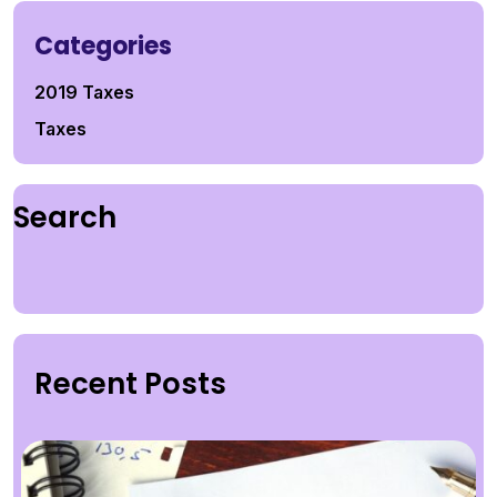
Categories
2019 Taxes
Taxes
Search
Recent Posts