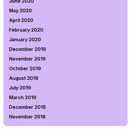
June 2020
May 2020
April 2020
February 2020
January 2020
December 2019
November 2019
October 2019
August 2019
July 2019
March 2019
December 2018
November 2018