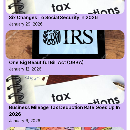
Six Changes To Social Security In 2026
January 29, 2026
One Big Beautiful Bill Act (OBBA)
January 12, 2026
Business Mileage Tax Deduction Rate Goes Up In
2026
January 6, 2026