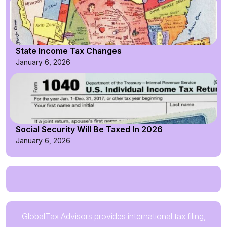
State Income Tax Changes
January 6, 2026
Social Security Will Be Taxed In 2026
January 6, 2026
GlobalTax Advisors provides international tax filing,