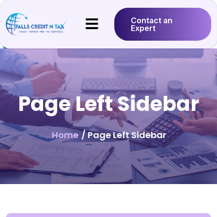
Contact an
Expert
Page Left Sidebar
Home
/ Page Left Sidebar