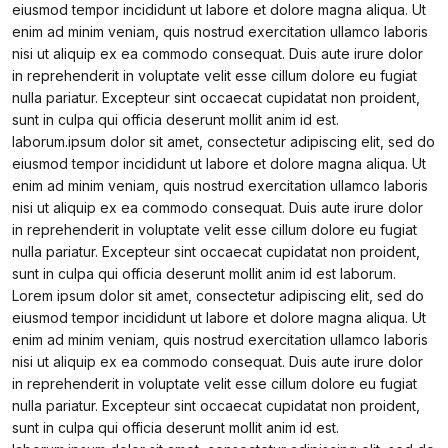
eiusmod tempor incididunt ut labore et dolore magna aliqua. Ut
enim ad minim veniam, quis nostrud exercitation ullamco laboris
nisi ut aliquip ex ea commodo consequat. Duis aute irure dolor
in reprehenderit in voluptate velit esse cillum dolore eu fugiat
nulla pariatur. Excepteur sint occaecat cupidatat non proident,
sunt in culpa qui officia deserunt mollit anim id est.
laborum.ipsum dolor sit amet, consectetur adipiscing elit, sed do
eiusmod tempor incididunt ut labore et dolore magna aliqua. Ut
enim ad minim veniam, quis nostrud exercitation ullamco laboris
nisi ut aliquip ex ea commodo consequat. Duis aute irure dolor
in reprehenderit in voluptate velit esse cillum dolore eu fugiat
nulla pariatur. Excepteur sint occaecat cupidatat non proident,
sunt in culpa qui officia deserunt mollit anim id est laborum.
Lorem ipsum dolor sit amet, consectetur adipiscing elit, sed do
eiusmod tempor incididunt ut labore et dolore magna aliqua. Ut
enim ad minim veniam, quis nostrud exercitation ullamco laboris
nisi ut aliquip ex ea commodo consequat. Duis aute irure dolor
in reprehenderit in voluptate velit esse cillum dolore eu fugiat
nulla pariatur. Excepteur sint occaecat cupidatat non proident,
sunt in culpa qui officia deserunt mollit anim id est.