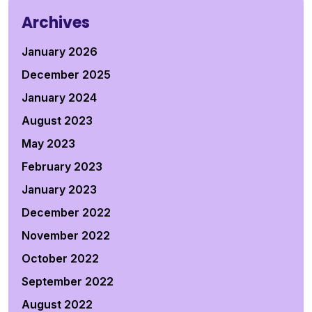
Archives
January 2026
December 2025
January 2024
August 2023
May 2023
February 2023
January 2023
December 2022
November 2022
October 2022
September 2022
August 2022