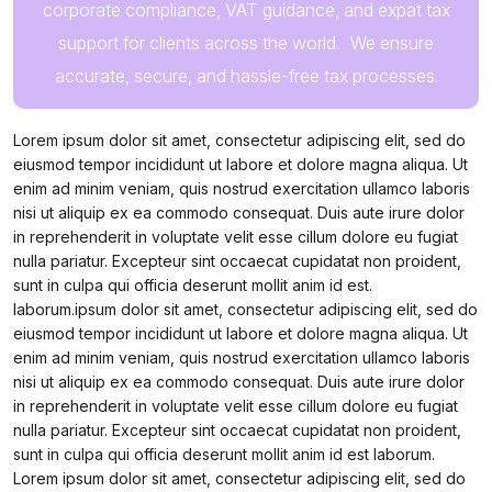
corporate compliance, VAT guidance, and expat tax
support for clients across the world. We ensure
accurate, secure, and hassle-free tax processes.
Lorem ipsum dolor sit amet, consectetur adipiscing elit, sed do
eiusmod tempor incididunt ut labore et dolore magna aliqua. Ut
enim ad minim veniam, quis nostrud exercitation ullamco laboris
nisi ut aliquip ex ea commodo consequat. Duis aute irure dolor
in reprehenderit in voluptate velit esse cillum dolore eu fugiat
nulla pariatur. Excepteur sint occaecat cupidatat non proident,
sunt in culpa qui officia deserunt mollit anim id est.
laborum.ipsum dolor sit amet, consectetur adipiscing elit, sed do
eiusmod tempor incididunt ut labore et dolore magna aliqua. Ut
enim ad minim veniam, quis nostrud exercitation ullamco laboris
nisi ut aliquip ex ea commodo consequat. Duis aute irure dolor
in reprehenderit in voluptate velit esse cillum dolore eu fugiat
nulla pariatur. Excepteur sint occaecat cupidatat non proident,
sunt in culpa qui officia deserunt mollit anim id est laborum.
Lorem ipsum dolor sit amet, consectetur adipiscing elit, sed do