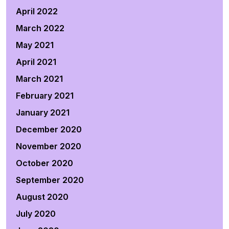
April 2022
March 2022
May 2021
April 2021
March 2021
February 2021
January 2021
December 2020
November 2020
October 2020
September 2020
August 2020
July 2020