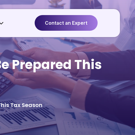
Contact an Expert
Be Prepared This
This Tax Season