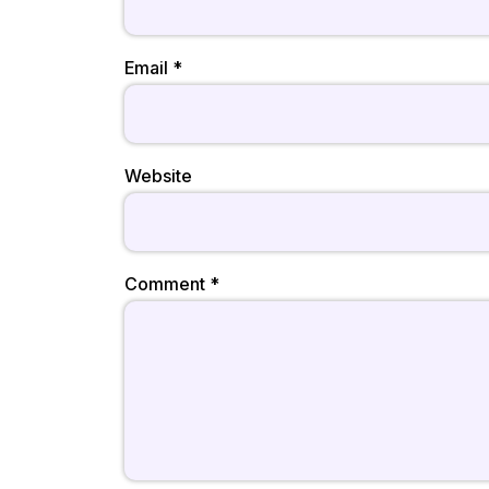
Email
*
Website
Comment
*