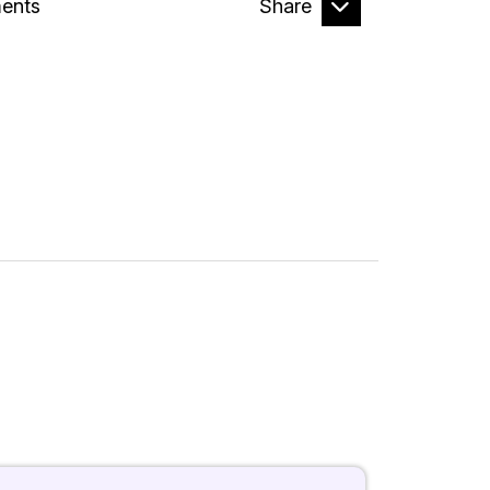
ents
Share