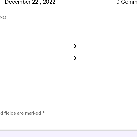
December 22 , 2022
0 Comm
XNQ
d fields are marked
*