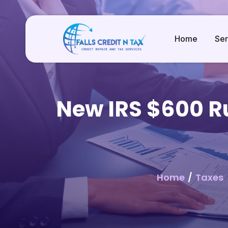
Home
Ser
New IRS $600 Ru
Home
/
Taxes