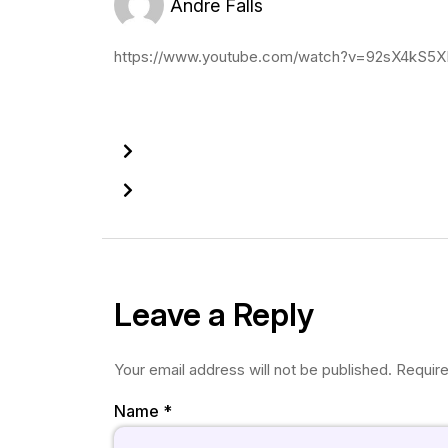
Andre Falls
https://www.youtube.com/watch?v=92sX4kS5
Leave a Reply
Your email address will not be published.
Require
Name
*