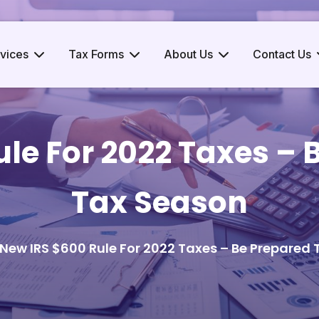
vices
Tax Forms
About Us
Contact Us
le For 2022 Taxes – 
Tax Season
New IRS $600 Rule For 2022 Taxes – Be Prepared 