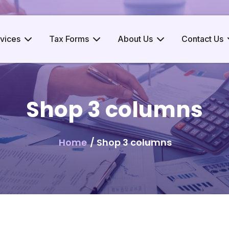
vices
Tax Forms
About Us
Contact Us
Shop 3 columns
Home
/ Shop 3 columns