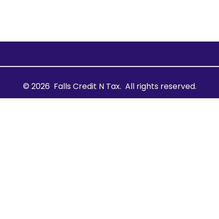
© 2026
Falls Credit N Tax.
All rights reserved.