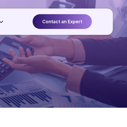
Contact an Expert