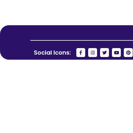
Social Icons: