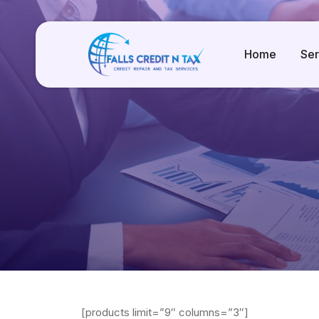
Home
Ser
[products limit=”9″ columns=”3″]