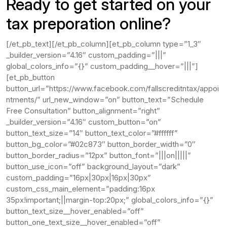
Ready to get started on your
tax preporation online?
[/et_pb_text][/et_pb_column][et_pb_column type=”1_3″
_builder_version=”4.16″ custom_padding=”|||”
global_colors_info=”{}” custom_padding__hover=”|||”]
[et_pb_button
button_url=”https://www.facebook.com/fallscreditntax/appoi
ntments/” url_new_window=”on” button_text=”Schedule
Free Consultation” button_alignment=”right”
_builder_version=”4.16″ custom_button=”on”
button_text_size=”14″ button_text_color=”#ffffff”
button_bg_color=”#02c873″ button_border_width=”0″
button_border_radius=”12px” button_font=”|||on|||||”
button_use_icon=”off” background_layout=”dark”
custom_padding=”16px|30px|16px|30px”
custom_css_main_element=”padding:16px
35px!important;||margin-top:20px;” global_colors_info=”{}”
button_text_size__hover_enabled=”off”
button_one_text_size__hover_enabled=”off”