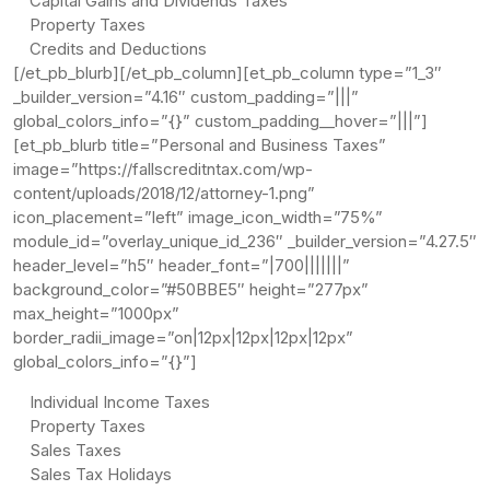
Capital Gains and Dividends Taxes
Property Taxes
Credits and Deductions
[/et_pb_blurb][/et_pb_column][et_pb_column type=”1_3″
_builder_version=”4.16″ custom_padding=”|||”
global_colors_info=”{}” custom_padding__hover=”|||”]
[et_pb_blurb title=”Personal and Business Taxes”
image=”https://fallscreditntax.com/wp-
content/uploads/2018/12/attorney-1.png”
icon_placement=”left” image_icon_width=”75%”
module_id=”overlay_unique_id_236″ _builder_version=”4.27.5″
header_level=”h5″ header_font=”|700|||||||”
background_color=”#50BBE5″ height=”277px”
max_height=”1000px”
border_radii_image=”on|12px|12px|12px|12px”
global_colors_info=”{}”]
Individual Income Taxes
Property Taxes
Sales Taxes
Sales Tax Holidays