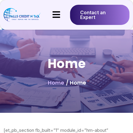
Contact an
Expert
Home
Home
/ Home
[et_pb_section fb_built=”1″ module_id=”hm-about”