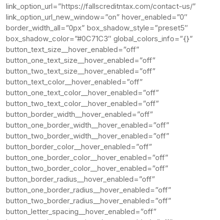
link_option_url=”https://fallscreditntax.com/contact-us/”
link_option_url_new_window=”on” hover_enabled=”0″
border_width_all=”0px” box_shadow_style=”preset5″
box_shadow_color=”#0C71C3″ global_colors_info=”{}”
button_text_size__hover_enabled=”off”
button_one_text_size__hover_enabled=”off”
button_two_text_size__hover_enabled=”off”
button_text_color__hover_enabled=”off”
button_one_text_color__hover_enabled=”off”
button_two_text_color__hover_enabled=”off”
button_border_width__hover_enabled=”off”
button_one_border_width__hover_enabled=”off”
button_two_border_width__hover_enabled=”off”
button_border_color__hover_enabled=”off”
button_one_border_color__hover_enabled=”off”
button_two_border_color__hover_enabled=”off”
button_border_radius__hover_enabled=”off”
button_one_border_radius__hover_enabled=”off”
button_two_border_radius__hover_enabled=”off”
button_letter_spacing__hover_enabled=”off”