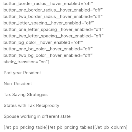
button_border_radius__hover_enabled=”off”
button_one_border_radius__hover_enabled=”off”
button_two_border_radius__hover_enabled=”off”
button_letter_spacing__hover_enabled=”off”
button_one_letter_spacing__hover_enabled=”off”
button_two_letter_spacing__hover_enabled=”off”
button_bg_color__hover_enabled=”off”
button_one_bg_color__hover_enabled=”off”
button_two_bg_color__hover_enabled=”off”
sticky_transition=”on”]
Part year Resident
Non-Resident
Tax Saving Strategies
States with Tax Reciprocity
Spouse working in different state
[/et_pb_pricing_table][/et_pb_pricing_tables][/et_pb_column]