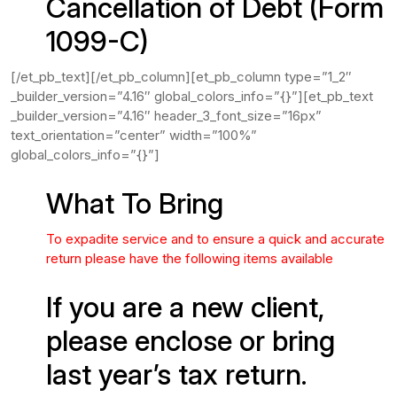
Cancellation of Debt (Form
1099-C)
[/et_pb_text][/et_pb_column][et_pb_column type=”1_2″
_builder_version=”4.16″ global_colors_info=”{}”][et_pb_text
_builder_version=”4.16″ header_3_font_size=”16px”
text_orientation=”center” width=”100%”
global_colors_info=”{}”]
What To Bring
To expadite service and to ensure a quick and accurate
return please have the following items available
If you are a new client,
please enclose or bring
last year’s tax return.