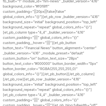
fb_built=”1″ module_id=”hm-news” _builder_version=”4.16″
background_color=”#f0f8ff”
custom_padding=”||20px||false|false”
global_colors_info=”{}”][et_pb_row _builder_version=”4.16″
background_size=”initial” background_position=”top_left”
background_repeat=”repeat” global_colors_info=”{}”]
[et_pb_column type=”4_4″ _builder_version=”4.16″
custom_padding=”|||” global_colors_info=”{}”
custom_padding__hover=”|||”][et_pb_button
button_text=”Financial News” button_alignment=”center”
_builder_version=”4.16″ _module_preset=”default”
custom_button=”on” button_text_size=”28px”
button_text_color=”#000000″ button_border_width=”0px”
button_border_color=”RGBA(255,255,255,0)”
global_colors_info=”{}”][/et_pb_button][/et_pb_column]
[/et_pb_row][et_pb_row _builder_version=”4.16″
background_size=”initial” background_position=”top_left”
background_repeat=”repeat” global_colors_info=”{}”]
[et_pb_column type=”4_4″ _builder_version=”4.16″
custom_padding=”|||” global_colors_info=”{}”
custom_padding__hover=”|||”][et_pb_blog fullwidth=”off”