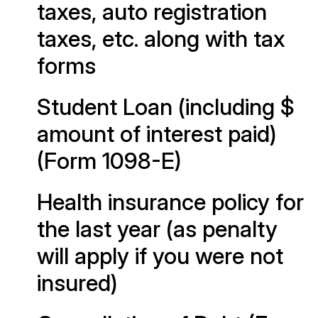
taxes, auto registration
taxes, etc. along with tax
forms
Student Loan (including $
amount of interest paid)
(Form 1098-E)
Health insurance policy for
the last year (as penalty
will apply if you were not
insured)