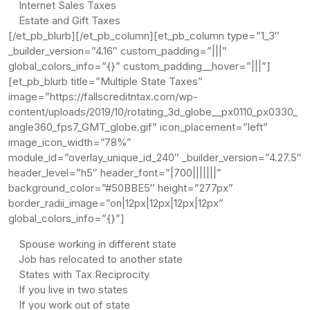
Internet Sales Taxes
Estate and Gift Taxes
[/et_pb_blurb][/et_pb_column][et_pb_column type=”1_3″
_builder_version=”4.16″ custom_padding=”|||”
global_colors_info=”{}” custom_padding__hover=”|||”]
[et_pb_blurb title=”Multiple State Taxes”
image=”https://fallscreditntax.com/wp-
content/uploads/2019/10/rotating_3d_globe__px0110_px0330_
angle360_fps7_GMT_globe.gif” icon_placement=”left”
image_icon_width=”78%”
module_id=”overlay_unique_id_240″ _builder_version=”4.27.5″
header_level=”h5″ header_font=”|700|||||||”
background_color=”#50BBE5″ height=”277px”
border_radii_image=”on|12px|12px|12px|12px”
global_colors_info=”{}”]
Spouse working in different state
Job has relocated to another state
States with Tax Reciprocity
If you live in two states
If you work out of state