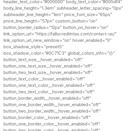
header_text_color=”#000000″ body_text_color=”#005df4″
body_line_height=”1.3em” subheader_letter_spacing=”0px”
subheader_line_height=”1em” price_font_size=”65px”
price_line_height=”57px” custom_button=”on”
button_border_radius=”12px” button_on_hover=”on”
link_option_url=”https://fallscreditntax.com/contact-us/”
link_option_url_new_window=”on” hover_enabled=”0″
box_shadow_style=”preset5″
box_shadow_color=”#0C71C3″ global_colors_info=”{}”
button_text_size__hover_enabled=”off”
button_one_text_size__hover_enabled=”off”
button_two_text_size__hover_enabled=”off”
button_text_color__hover_enabled=”off”
button_one_text_color__hover_enabled=”off”
button_two_text_color__hover_enabled=”off”
button_border_width__hover_enabled=”off”
button_one_border_width__hover_enabled=”off”
button_two_border_width__hover_enabled=”off”
button_border_color__hover_enabled=”off”
button_one_border_color__hover_enabled=”off”
button_two_border_color__hover_enabled=”off”