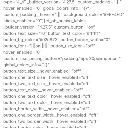
type=”4_4″ _builder_version=”4.27.5″ custom_padding=”|||”
hover_enabled=”0″ global_colors_info=”{}”
custom_padding__hover=”|||” background_color=”#EEF4FD”
sticky_enabled=”0″][et_pb_pricing_tables
_builder_version=”4.27.5″ custom_button=”on”
button_text_size=”16″ button_text_color=”#ffffff”
button_bg_color=”#02c873″ button_border_width=”0″
button_font=”|||on|||||” button_use_icon=”off”
hover_enabled=”0″
custom_css_pricing_button=”padding:15px 30px!important”
global_colors_info=”{}”
button_text_size__hover_enabled=”off”
button_one_text_size__hover_enabled=”off”
button_two_text_size__hover_enabled=”off”
button_text_color__hover_enabled=”off”
button_one_text_color__hover_enabled=”off”
button_two_text_color__hover_enabled=”off”
button_border_width__hover_enabled=”off”
button_one_border_width__hover_enabled=”off”
button_two_border_width__hover_enabled=”off”
button_border_color__hover_enabled=”off”