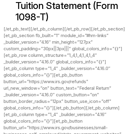
Tuition Statement (Form
1098-T)
[/et_pb_text][/et_pb_column][/et_pb_row][/et_pb_section]
[et_pb_section fb_built=”1″ module_id=”#hm-links”
_builder_version=”4.16″ min_height=”127px”
custom_padding=”30px||3px|||” global_colors_info=”{}”]
[et_pb_row column_structure=”1_4,1_4,1_4,1_4″
_builder_version=”4.16.0″ global_colors_info=”{}”]
[et_pb_column type=”1_4″ _builder_version=”4.16.0″
global_colors_info=”{}”][et_pb_button
button_url=”https://www.irs.gov/refunds”
url_new_window=”on” button_text=”Federal Return”
_builder_version=”4.16.0″ custom_button=”on”
button_border_radius=”12px” button_use_icon=”off”
global_colors_info=”{}”][/et_pb_button][/et_pb_column]
[et_pb_column type=”1_4″ _builder_version=”4.16″
global_colors_info=”{}”][et_pb_button
button_url=”https://www.irs.gov/businesses/small-