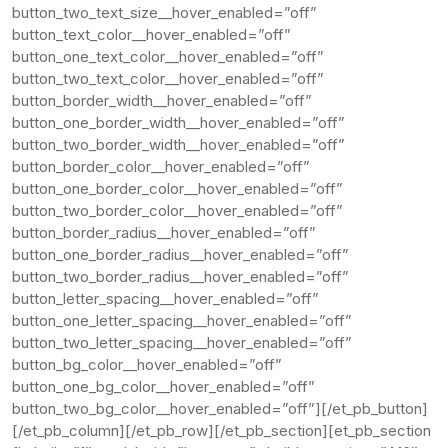
button_two_text_size__hover_enabled=”off”
button_text_color__hover_enabled=”off”
button_one_text_color__hover_enabled=”off”
button_two_text_color__hover_enabled=”off”
button_border_width__hover_enabled=”off”
button_one_border_width__hover_enabled=”off”
button_two_border_width__hover_enabled=”off”
button_border_color__hover_enabled=”off”
button_one_border_color__hover_enabled=”off”
button_two_border_color__hover_enabled=”off”
button_border_radius__hover_enabled=”off”
button_one_border_radius__hover_enabled=”off”
button_two_border_radius__hover_enabled=”off”
button_letter_spacing__hover_enabled=”off”
button_one_letter_spacing__hover_enabled=”off”
button_two_letter_spacing__hover_enabled=”off”
button_bg_color__hover_enabled=”off”
button_one_bg_color__hover_enabled=”off”
button_two_bg_color__hover_enabled=”off”][/et_pb_button]
[/et_pb_column][/et_pb_row][/et_pb_section][et_pb_section