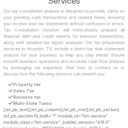
Services
Our tax consultation analysis is designed to provide clarity on
your pending cash transactions and related taxes, ensuring
you receive your tax statements without confusion or errors.
Tax Consultation Houston will meticulously prepare all
financial debt and credit reports for previous transactions,
along with detailed tax report analyses. Our tax preparation
services in Houston, TX, include a direct tax slab statement
analysis for your business to help you stay ahead. Ensure
smooth business operations and accurate cash flow analysis
by leveraging our expertise. Feel free to contact us to
discuss how the following services can benefit you:
Property tax
Sales Tax
Business tax
Multi-State Taxes
[/et_pb_text][/et_pb_column][/et_pb_row][/et_pb_section]
[et_pb_section fb_built=”1″ module_id=”hm-service”
module_class=”hm-service” _builder_version=”4.16.0″