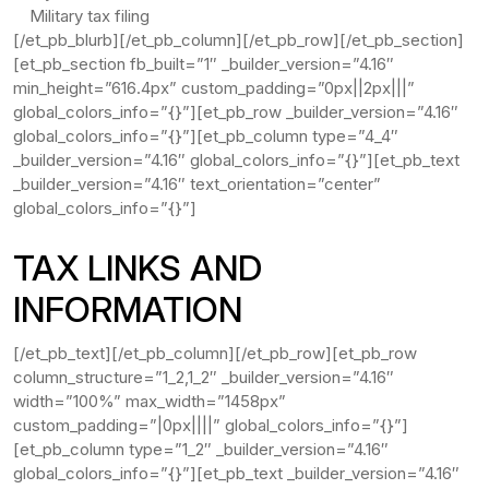
Military tax filing
[/et_pb_blurb][/et_pb_column][/et_pb_row][/et_pb_section]
[et_pb_section fb_built=”1″ _builder_version=”4.16″
min_height=”616.4px” custom_padding=”0px||2px|||”
global_colors_info=”{}”][et_pb_row _builder_version=”4.16″
global_colors_info=”{}”][et_pb_column type=”4_4″
_builder_version=”4.16″ global_colors_info=”{}”][et_pb_text
_builder_version=”4.16″ text_orientation=”center”
global_colors_info=”{}”]
TAX LINKS AND
INFORMATION
[/et_pb_text][/et_pb_column][/et_pb_row][et_pb_row
column_structure=”1_2,1_2″ _builder_version=”4.16″
width=”100%” max_width=”1458px”
custom_padding=”|0px||||” global_colors_info=”{}”]
[et_pb_column type=”1_2″ _builder_version=”4.16″
global_colors_info=”{}”][et_pb_text _builder_version=”4.16″