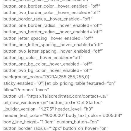
button_one_border_color__hover_enabled=”off”
button_two_border_color__hover_enabled=”off”
button_border_radius__hover_enabled=”off”
button_one_border_radius__hover_enabled=”off”
button_two_border_radius__hover_enabled=”off”
button_letter_spacing__hover_enabled=”off”
button_one_letter_spacing__hover_enabled=”off”
button_two_letter_spacing__hover_enabled=”off”
button_bg_color__hover_enabled=”off”
button_one_bg_color__hover_enabled=”off”
button_two_bg_color__hover_enabled=”off”
background_color=”RGBA(255,255,255,0)”
sticky_enabled=”0″][et_pb_pricing_table featured=”on”
title=”Personal Taxes”
button_url=”https://fallscreditntax.com/contact-us/”
url_new_window=”on” button_text=”Get Started”
_builder_version=”4.27.5″ header_level=”h3″
header_text_color=”#000000″ body_text_color=”#005df4″
body_line_height=”1.3em” custom_button=”on”
button_border_radius=”12px” button_on_hover=”on”