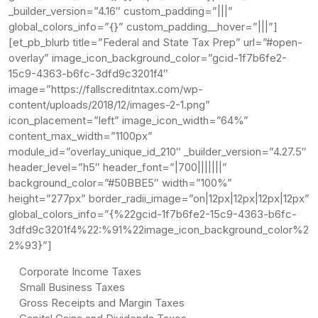
_builder_version=”4.16″ custom_padding=”|||”
global_colors_info=”{}” custom_padding__hover=”|||”]
[et_pb_blurb title=”Federal and State Tax Prep” url=”#open-
overlay” image_icon_background_color=”gcid-1f7b6fe2-
15c9-4363-b6fc-3dfd9c3201f4″
image=”https://fallscreditntax.com/wp-
content/uploads/2018/12/images-2-1.png”
icon_placement=”left” image_icon_width=”64%”
content_max_width=”1100px”
module_id=”overlay_unique_id_210″ _builder_version=”4.27.5″
header_level=”h5″ header_font=”|700|||||||”
background_color=”#50BBE5″ width=”100%”
height=”277px” border_radii_image=”on|12px|12px|12px|12px”
global_colors_info=”{%22gcid-1f7b6fe2-15c9-4363-b6fc-
3dfd9c3201f4%22:%91%22image_icon_background_color%2
2%93}”]
Corporate Income Taxes
Small Business Taxes
Gross Receipts and Margin Taxes