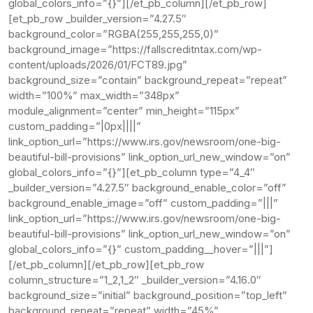
global_colors_info=”{}”][/et_pb_column][/et_pb_row]
[et_pb_row _builder_version=”4.27.5″
background_color=”RGBA(255,255,255,0)”
background_image=”https://fallscreditntax.com/wp-
content/uploads/2026/01/FCT89.jpg”
background_size=”contain” background_repeat=”repeat”
width=”100%” max_width=”348px”
module_alignment=”center” min_height=”115px”
custom_padding=”|0px||||”
link_option_url=”https://www.irs.gov/newsroom/one-big-
beautiful-bill-provisions” link_option_url_new_window=”on”
global_colors_info=”{}”][et_pb_column type=”4_4″
_builder_version=”4.27.5″ background_enable_color=”off”
background_enable_image=”off” custom_padding=”|||”
link_option_url=”https://www.irs.gov/newsroom/one-big-
beautiful-bill-provisions” link_option_url_new_window=”on”
global_colors_info=”{}” custom_padding__hover=”|||”]
[/et_pb_column][/et_pb_row][et_pb_row
column_structure=”1_2,1_2″ _builder_version=”4.16.0″
background_size=”initial” background_position=”top_left”
background_repeat=”repeat” width=”45%”