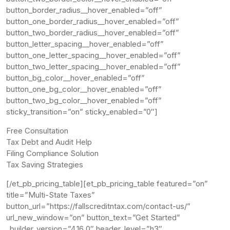
button_border_radius__hover_enabled=”off”
button_one_border_radius__hover_enabled=”off”
button_two_border_radius__hover_enabled=”off”
button_letter_spacing__hover_enabled=”off”
button_one_letter_spacing__hover_enabled=”off”
button_two_letter_spacing__hover_enabled=”off”
button_bg_color__hover_enabled=”off”
button_one_bg_color__hover_enabled=”off”
button_two_bg_color__hover_enabled=”off”
sticky_transition=”on” sticky_enabled=”0″]
Free Consultation
Tax Debt and Audit Help
Filing Compliance Solution
Tax Saving Strategies
[/et_pb_pricing_table][et_pb_pricing_table featured=”on”
title=”Multi-State Taxes”
button_url=”https://fallscreditntax.com/contact-us/”
url_new_window=”on” button_text=”Get Started”
_builder_version=”4.16.0″ header_level=”h3″