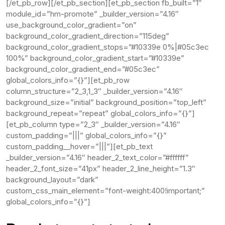
[/et_pb_row][/et_pb_section][et_pb_section fb_built=”1″
module_id=”hm-promote” _builder_version=”4.16″
use_background_color_gradient=”on”
background_color_gradient_direction=”115deg”
background_color_gradient_stops=”#10339e 0%|#05c3ec
100%” background_color_gradient_start=”#10339e”
background_color_gradient_end=”#05c3ec”
global_colors_info=”{}”][et_pb_row
column_structure=”2_3,1_3″ _builder_version=”4.16″
background_size=”initial” background_position=”top_left”
background_repeat=”repeat” global_colors_info=”{}”]
[et_pb_column type=”2_3″ _builder_version=”4.16″
custom_padding=”|||” global_colors_info=”{}”
custom_padding__hover=”|||”][et_pb_text
_builder_version=”4.16″ header_2_text_color=”#ffffff”
header_2_font_size=”41px” header_2_line_height=”1.3″
background_layout=”dark”
custom_css_main_element=”font-weight:400!important;”
global_colors_info=”{}”]