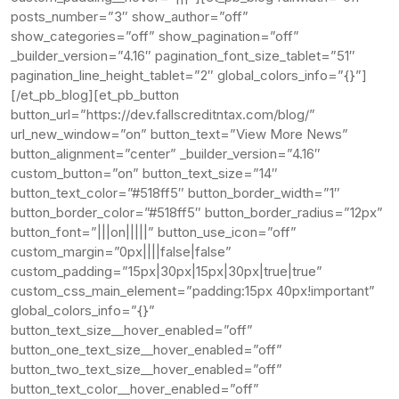
posts_number=”3″ show_author=”off”
show_categories=”off” show_pagination=”off”
_builder_version=”4.16″ pagination_font_size_tablet=”51″
pagination_line_height_tablet=”2″ global_colors_info=”{}”]
[/et_pb_blog][et_pb_button
button_url=”https://dev.fallscreditntax.com/blog/”
url_new_window=”on” button_text=”View More News”
button_alignment=”center” _builder_version=”4.16″
custom_button=”on” button_text_size=”14″
button_text_color=”#518ff5″ button_border_width=”1″
button_border_color=”#518ff5″ button_border_radius=”12px”
button_font=”|||on|||||” button_use_icon=”off”
custom_margin=”0px||||false|false”
custom_padding=”15px|30px|15px|30px|true|true”
custom_css_main_element=”padding:15px 40px!important”
global_colors_info=”{}”
button_text_size__hover_enabled=”off”
button_one_text_size__hover_enabled=”off”
button_two_text_size__hover_enabled=”off”
button_text_color__hover_enabled=”off”