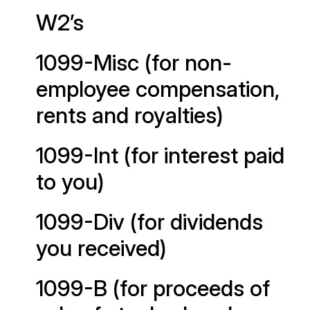
W2’s
1099-Misc (for non-
employee compensation,
rents and royalties)
1099-Int (for interest paid
to you)
1099-Div (for dividends
you received)
1099-B (for proceeds of