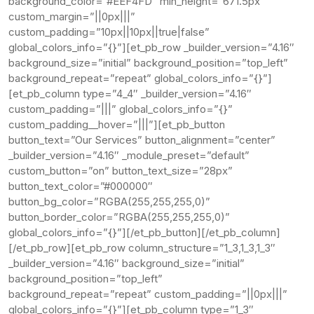
background_color=”#EEF4FD” min_height=”671.5px”
custom_margin=”||0px|||”
custom_padding=”10px||10px||true|false”
global_colors_info=”{}”][et_pb_row _builder_version=”4.16″
background_size=”initial” background_position=”top_left”
background_repeat=”repeat” global_colors_info=”{}”]
[et_pb_column type=”4_4″ _builder_version=”4.16″
custom_padding=”|||” global_colors_info=”{}”
custom_padding__hover=”|||”][et_pb_button
button_text=”Our Services” button_alignment=”center”
_builder_version=”4.16″ _module_preset=”default”
custom_button=”on” button_text_size=”28px”
button_text_color=”#000000″
button_bg_color=”RGBA(255,255,255,0)”
button_border_color=”RGBA(255,255,255,0)”
global_colors_info=”{}”][/et_pb_button][/et_pb_column]
[/et_pb_row][et_pb_row column_structure=”1_3,1_3,1_3″
_builder_version=”4.16″ background_size=”initial”
background_position=”top_left”
background_repeat=”repeat” custom_padding=”||0px|||”
global_colors_info=”{}”][et_pb_column type=”1_3″