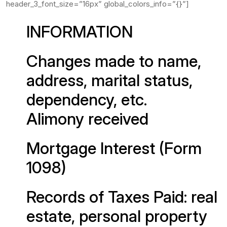
header_3_font_size=”16px” global_colors_info=”{}”]
INFORMATION
Changes made to name,
address, marital status,
dependency, etc.
Alimony received
Mortgage Interest (Form
1098)
Records of Taxes Paid: real
estate, personal property