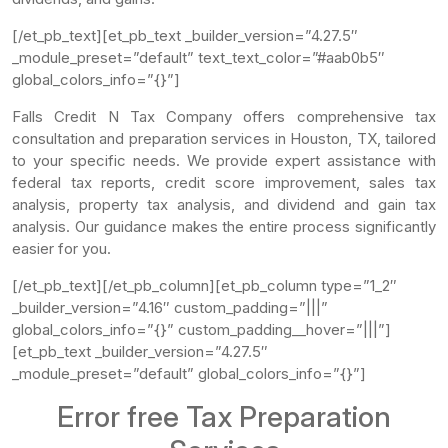
[/et_pb_text][et_pb_text _builder_version=”4.27.5″
_module_preset=”default” text_text_color=”#aab0b5″
global_colors_info=”{}”]
Falls Credit N Tax Company offers comprehensive tax
consultation and preparation services in Houston, TX, tailored
to your specific needs. We provide expert assistance with
federal tax reports, credit score improvement, sales tax
analysis, property tax analysis, and dividend and gain tax
analysis. Our guidance makes the entire process significantly
easier for you.
[/et_pb_text][/et_pb_column][et_pb_column type=”1_2″
_builder_version=”4.16″ custom_padding=”|||”
global_colors_info=”{}” custom_padding__hover=”|||”]
[et_pb_text _builder_version=”4.27.5″
_module_preset=”default” global_colors_info=”{}”]
Error free Tax Preparation