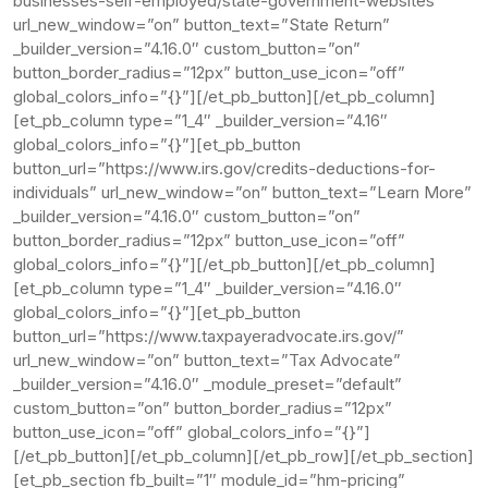
businesses-self-employed/state-government-websites”
url_new_window=”on” button_text=”State Return”
_builder_version=”4.16.0″ custom_button=”on”
button_border_radius=”12px” button_use_icon=”off”
global_colors_info=”{}”][/et_pb_button][/et_pb_column]
[et_pb_column type=”1_4″ _builder_version=”4.16″
global_colors_info=”{}”][et_pb_button
button_url=”https://www.irs.gov/credits-deductions-for-
individuals” url_new_window=”on” button_text=”Learn More”
_builder_version=”4.16.0″ custom_button=”on”
button_border_radius=”12px” button_use_icon=”off”
global_colors_info=”{}”][/et_pb_button][/et_pb_column]
[et_pb_column type=”1_4″ _builder_version=”4.16.0″
global_colors_info=”{}”][et_pb_button
button_url=”https://www.taxpayeradvocate.irs.gov/”
url_new_window=”on” button_text=”Tax Advocate”
_builder_version=”4.16.0″ _module_preset=”default”
custom_button=”on” button_border_radius=”12px”
button_use_icon=”off” global_colors_info=”{}”]
[/et_pb_button][/et_pb_column][/et_pb_row][/et_pb_section]
[et_pb_section fb_built=”1″ module_id=”hm-pricing”