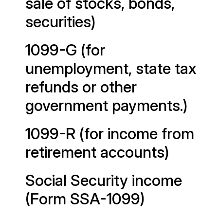
sale of stocks, bonds,
securities)
1099-G (for
unemployment, state tax
refunds or other
government payments.)
1099-R (for income from
retirement accounts)
Social Security income
(Form SSA-1099)