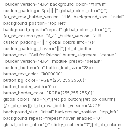
_builder_version=”4.16″ background_color=”#f0f8ff”
custom_padding=”3px|||||” global_colors_info=”{}”]
[et_pb_row _builder_version=”4.16″ background_size=”initial”
background_position=”top_left”
background_repeat=”repeat” global_colors_info=”{}”]
[et_pb_column type=”4_4″ _builder_version=”4.16″
custom_padding=”|||” global_colors_info=”{}”
custom_padding__hover=”|||”][et_pb_button
button_text=”Call for Pricing” button_alignment=”center”
_builder_version=”4.16″ _module_preset=”default”
custom_button=”on” button_text_size=”28px”
button_text_color=”#000000″
button_bg_color=”RGBA(255,255,255,0)”
button_border_width=”0px”
button_border_color=”RGBA(255,255,255,0)”
global_colors_info=”{}”][/et_pb_button][/et_pb_column]
[/et_pb_row][et_pb_row _builder_version=”4.27.5″
background_size=”initial” background_position=”top_left”
background_repeat=”repeat” hover_enabled=”0″
global_colors_info=”{}” sticky_enabled=”0″][et_pb_column