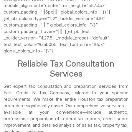
module_alignment=”center” min_height=”557.4px”
custom_padding=”||6px|||” global_colors_info=”{}”]
[et_pb_column type=”1_2″ _builder_version=”4.16″
custom_padding=”|||” global_colors_info=”{}”
custom_padding__hover=”|||”][et_pb_text
_builder_version=”4.27.5″ _module_preset=”default”
text_text_color=”#aab0b5″ text_font_size=”16px”
global_colors_info=”{}”]
Reliable Tax Consultation
Services
Get expert tax consultation and preparation services from
Falls Credit N Tax Company, tailored to your specific
requirements. We make the entire Houston tax preparation
procedure significantly easier. Our comprehensive services—
available at your convenience—include authentic,
professional preparation of federal tax reports, credit score
improvement, and detailed analysis of sales tax, property tax,
dividends, and gains.