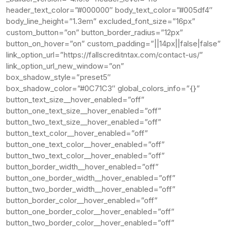
header_text_color=”#000000″ body_text_color=”#005df4″
body_line_height=”1.3em” excluded_font_size=”16px”
custom_button=”on” button_border_radius=”12px”
button_on_hover=”on” custom_padding=”||14px||false|false”
link_option_url=”https://fallscreditntax.com/contact-us/”
link_option_url_new_window=”on”
box_shadow_style=”preset5″
box_shadow_color=”#0C71C3″ global_colors_info=”{}”
button_text_size__hover_enabled=”off”
button_one_text_size__hover_enabled=”off”
button_two_text_size__hover_enabled=”off”
button_text_color__hover_enabled=”off”
button_one_text_color__hover_enabled=”off”
button_two_text_color__hover_enabled=”off”
button_border_width__hover_enabled=”off”
button_one_border_width__hover_enabled=”off”
button_two_border_width__hover_enabled=”off”
button_border_color__hover_enabled=”off”
button_one_border_color__hover_enabled=”off”
button_two_border_color__hover_enabled=”off”