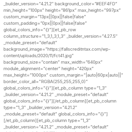
_builder_version=”4.21.2″ background_color=”#EEF4FD”
min_height=”100px” height=”861px” max_height=”997px”
custom_margin=”13px||0px||false|false”
custom_padding=”0px||0px||false|false”
global_colors_info=”{}”][et_pb_row
column_structure=”1_3,1_3,1_3″ _builder_version=”4.27.5″
_module_preset=”default”
background_image=”https://fallscreditntax.com/wp-
content/uploads/2020/11/fct41.jpg”
background_size=”contain” max_width=”640px”
module_alignment=”center” height=”420px”
max_height=”1000px” custom_margin=”|auto|60px|auto||”
border_color_all=”RGBA(255,255,255,0)”
global_colors_info=”{}”][et_pb_column type=”1_3″
_builder_version=”4.21.2″ _module_preset=”default”
global_colors_info=”{}”][/et_pb_column][et_pb_column
type=”1_3″ _builder_version=”4.21.2″
_module_preset=”default” global_colors_info=”{}”]
[/et_pb_column][et_pb_column type=”1_3″
_builder_version=”4.21.2″ _module_preset=”default”