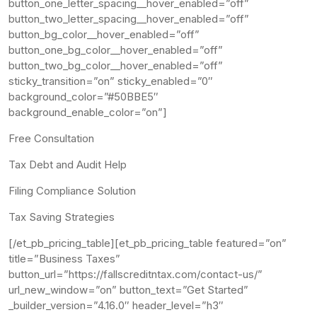
button_one_letter_spacing__hover_enabled=”off”
button_two_letter_spacing__hover_enabled=”off”
button_bg_color__hover_enabled=”off”
button_one_bg_color__hover_enabled=”off”
button_two_bg_color__hover_enabled=”off”
sticky_transition=”on” sticky_enabled=”0″
background_color=”#50BBE5″
background_enable_color=”on”]
Free Consultation
Tax Debt and Audit Help
Filing Compliance Solution
Tax Saving Strategies
[/et_pb_pricing_table][et_pb_pricing_table featured=”on”
title=”Business Taxes”
button_url=”https://fallscreditntax.com/contact-us/”
url_new_window=”on” button_text=”Get Started”
_builder_version=”4.16.0″ header_level=”h3″