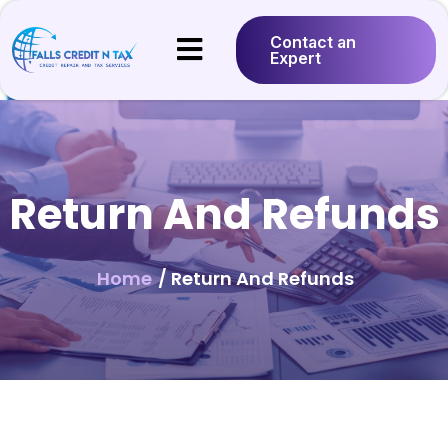
Contact an
Expert
Return And Refunds
Home
/ Return And Refunds